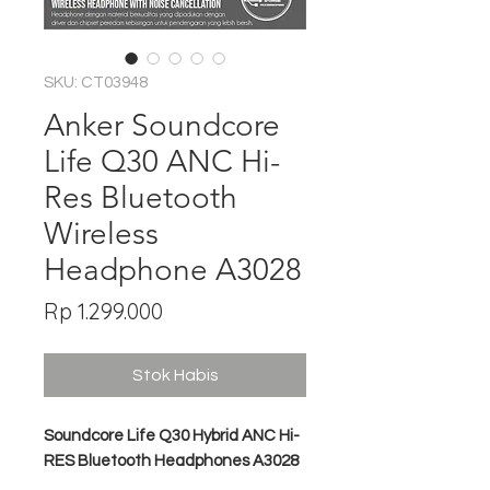
SKU: CT03948
Anker Soundcore
Life Q30 ANC Hi-
Res Bluetooth
Wireless
Headphone A3028
Harga
Rp 1.299.000
Stok Habis
Soundcore Life Q30 Hybrid ANC Hi-
RES Bluetooth Headphones A3028