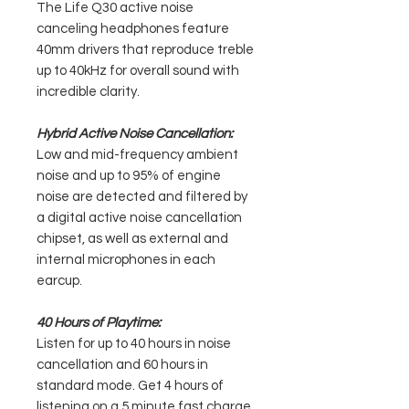
The Life Q30 active noise
canceling headphones feature
40mm drivers that reproduce treble
up to 40kHz for overall sound with
incredible clarity.
Hybrid Active Noise Cancellation:
Low and mid-frequency ambient
noise and up to 95% of engine
noise are detected and filtered by
a digital active noise cancellation
chipset, as well as external and
internal microphones in each
earcup.
40 Hours of Playtime:
Listen for up to 40 hours in noise
cancellation and 60 hours in
standard mode. Get 4 hours of
listening on a 5 minute fast charge.