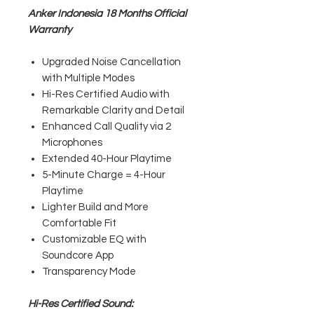
Anker Indonesia 18 Months Official
Warranty
Upgraded Noise Cancellation
with Multiple Modes
Hi-Res Certified Audio with
Remarkable Clarity and Detail
Enhanced Call Quality via 2
Microphones
Extended 40-Hour Playtime
5-Minute Charge = 4-Hour
Playtime
Lighter Build and More
Comfortable Fit
Customizable EQ with
Soundcore App
Transparency Mode
Hi-Res Certified Sound: