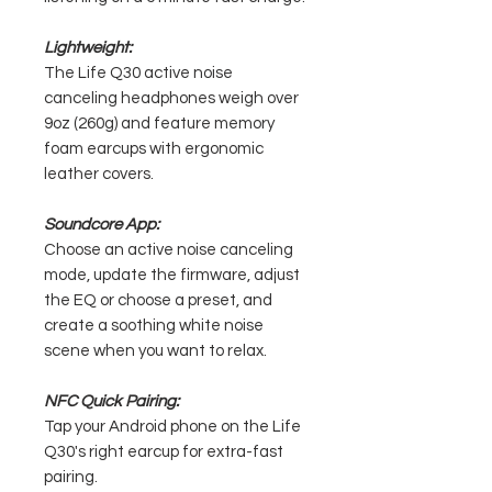
Lightweight:
The Life Q30 active noise
canceling headphones weigh over
9oz (260g) and feature memory
foam earcups with ergonomic
leather covers.
Soundcore App:
Choose an active noise canceling
mode, update the firmware, adjust
the EQ or choose a preset, and
create a soothing white noise
scene when you want to relax.
NFC Quick Pairing:
Tap your Android phone on the Life
Q30's right earcup for extra-fast
pairing.