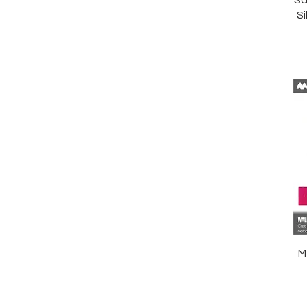
Sa
Si
M