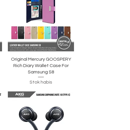
Tampilan Cepat
Original Mercury GOOSPERY
Rich Diary Wallet Case For
Samsung S8
Stok habis