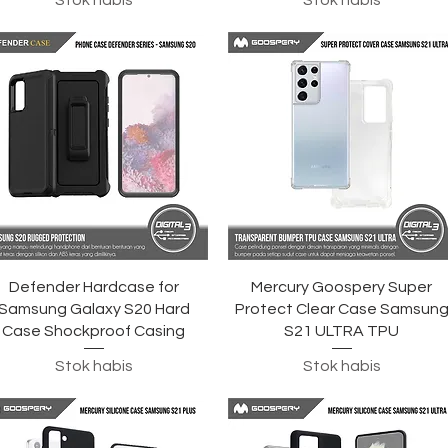
Stok habis
Stok habis
Tampilan Cepat
Tampilan Cepat
Defender Hardcase for
Mercury Goospery Super
Samsung Galaxy S20 Hard
Protect Clear Case Samsun
Case Shockproof Casing
S21 ULTRA TPU
Stok habis
Stok habis