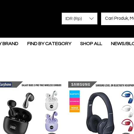
IDR (Rp)
Y BRAND
FIND BY CATEGORY
SHOP ALL
NEWS/BL