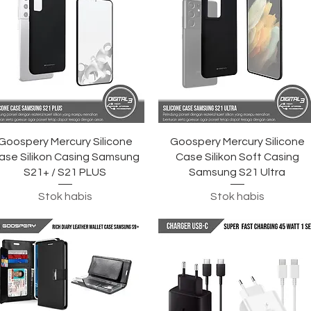
Tampilan Cepat
Tampilan Cepat
Goospery Mercury Silicone
Goospery Mercury Silicone
ase Silikon Casing Samsung
Case Silikon Soft Casing
S21+ / S21 PLUS
Samsung S21 Ultra
Stok habis
Stok habis