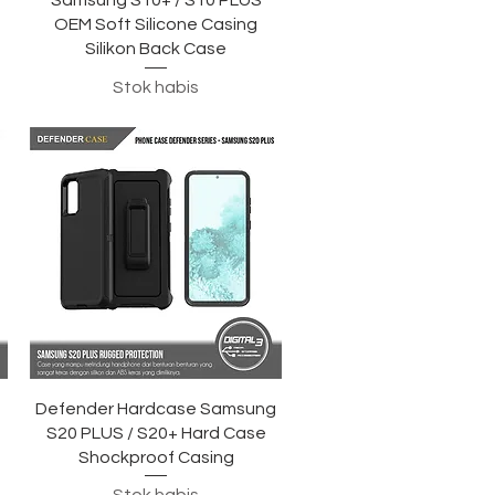
Samsung S10+ / S10 PLUS
OEM Soft Silicone Casing
Silikon Back Case
Stok habis
Tampilan Cepat
Defender Hardcase Samsung
S20 PLUS / S20+ Hard Case
Shockproof Casing