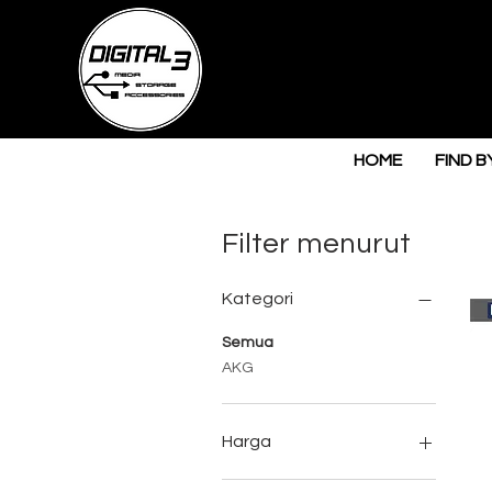
HOME
FIND B
Filter menurut
Kategori
Semua
AKG
Harga