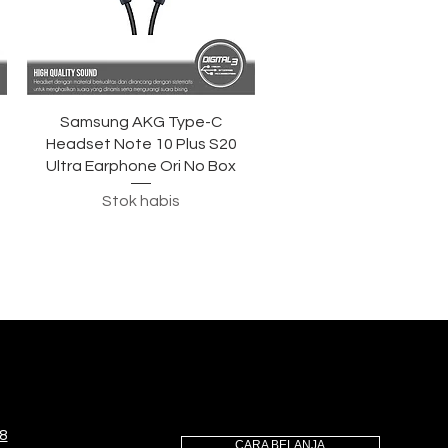
Tampilan Cepat
Samsung AKG Type-C
Headset Note 10 Plus S20
Ultra Earphone Ori No Box
Stok habis
8
CARA BELANJA