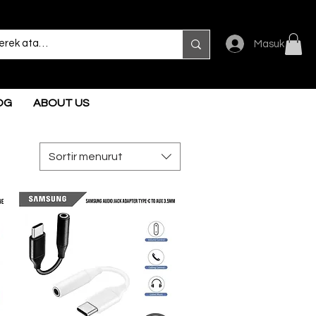
Masuk
OG
ABOUT US
Sortir menurut