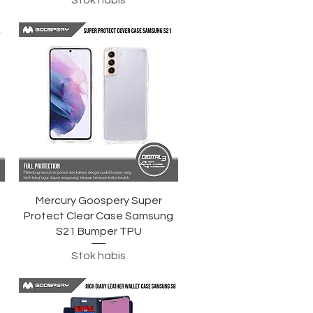
Stok habis
Tampilan Cepat
Mercury Goospery Super
g
Protect Clear Case Samsung
S21 Bumper TPU
Stok habis