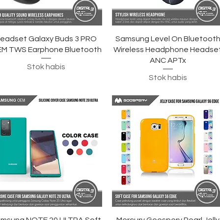
Tampilan Cepat
Tampilan Cepat
eadset Galaxy Buds 3 PRO
Samsung Level On Bluetoot
M TWS Earphone Bluetooth
Wireless Headphone Headse
ANC APTx
Stok habis
Stok habis
Tampilan Cepat
Tampilan Cepat