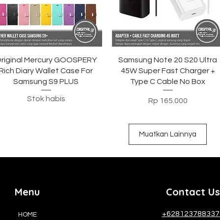
Tampilan Cepat
Tampilan Cepat
riginal Mercury GOOSPERY
Samsung Note 20 S20 Ultra
Rich Diary Wallet Case For
45W Super Fast Charger +
Samsung S9 PLUS
Type C Cable No Box
Stok habis
Harga
Rp 165.000
Muatkan Lainnya
Menu
Contact Us
+628123788337
HOME