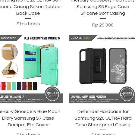
msung NOTE 20 ULTRA Soft
Mercury Goospery Pearl Jelly
licone Casing Silikon Rubber
Samsung S6 Edge Case
Back Case
Silicone Soft Casing
Stok habis
Harga
Rp 29.900
Tampilan Cepat
Tampilan Cepat
ercury Goospery Blue Moon
Defender Hardcase for
Diary Samsung S7 Case
Samsung S20 ULTRA Hard
Dompet Flip Cover
Case Shockproof Casing