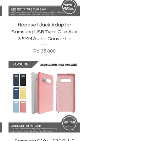
Tampilan Cepat
h
Headset Jack Adapter
t
Samsung USB Type C to Aux
3.5MM Audio Converter
Harga
Rp 35.000
Tampilan Cepat