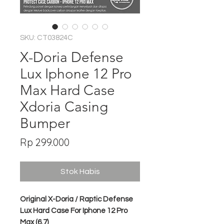
SKU: CT03824C
X-Doria Defense
Lux Iphone 12 Pro
Max Hard Case
Xdoria Casing
Bumper
Harga
Rp 299.000
Stok Habis
Original X-Doria / Raptic Defense
Lux Hard Case For Iphone 12 Pro
Max (6.7)