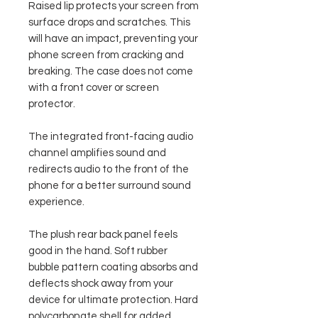
Raised lip protects your screen from
surface drops and scratches. This
will have an impact, preventing your
phone screen from cracking and
breaking. The case does not come
with a front cover or screen
protector.
The integrated front-facing audio
channel amplifies sound and
redirects audio to the front of the
phone for a better surround sound
experience.
The plush rear back panel feels
good in the hand. Soft rubber
bubble pattern coating absorbs and
deflects shock away from your
device for ultimate protection. Hard
polycarbonate shell for added