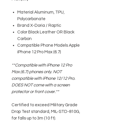
Material Aluminum, TPU,
Polycarbonate
Brand X-Doria / Raptic
Color Black Leather OR Black
Carbon
Compatible Phone Models Apple
iPhone 12 Pro Max (6.7)
**Compatible with iPhone 12 Pro
Max (6.7) phones only. NOT
compatible with iPhone 12/12 Pro.
DOES NOT come with a screen
protector or front cover.**
Certified to exceed Military Grade
Drop Test standard, MIL-STD-810G,
for falls up to 3m (10 ft).