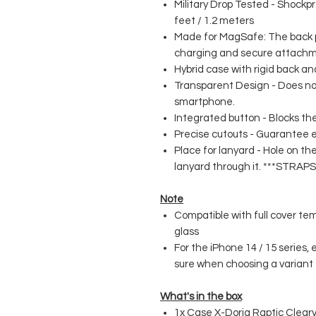
Military Drop Tested - Shockp
feet / 1.2 meters
Made for MagSafe: The back p
charging and secure attachm
Hybrid case with rigid back an
Transparent Design - Does no
smartphone.
Integrated button - Blocks the
Precise cutouts - Guarantee e
Place for lanyard - Hole on th
lanyard through it. ***STR
Note
Compatible with full cover te
glass
For the iPhone 14 / 15 series,
sure when choosing a variant
What's in the box
1x Case X-Doria Raptic Clear