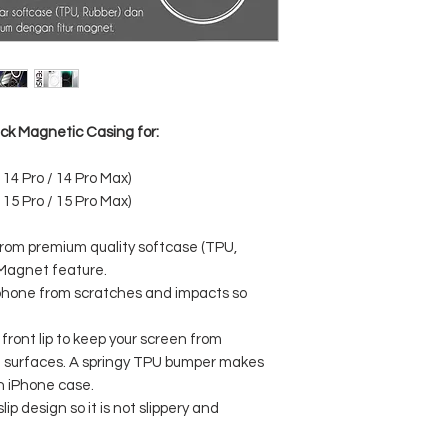
ack Magnetic Casing for:
 14 Pro / 14 Pro Max)
 15 Pro / 15 Pro Max)
from premium quality softcase (TPU,
 Magnet feature.
llphone from scratches and impacts so
front lip to keep your screen from
at surfaces. A springy TPU bumper makes
an iPhone case.
ip design so it is not slippery and