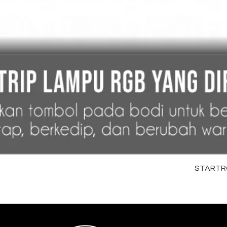
STARTRC 