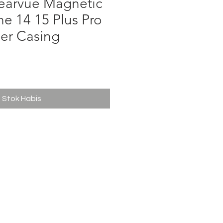
learvue Magnetic
e 14 15 Plus Pro
er Casing
ga
Stok Habis