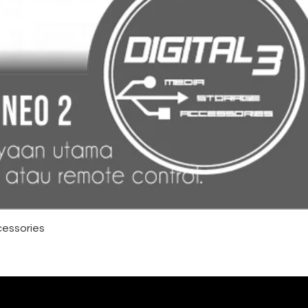
cessories