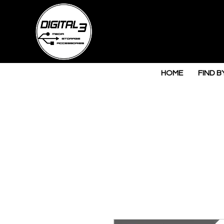
HOME
FIND B