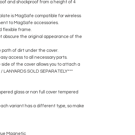
roof and shockproof from a height of 4
late is MagSafe compatible for wireless
ent to MagSafe accessories.
d flexible frame.
t obscure the original appearance of the
 path of dirt under the cover.
asy access to all necessary ports.
e side of the cover allows you to attach a
APS / LANYARDS SOLD SEPARATELY***
mpered glass or non full cover tempered
 each variant has a different type, so make
vue Magnetic