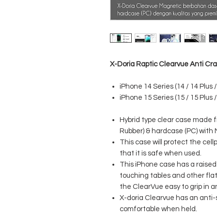
X-Doria Raptic Clearvue Anti Cr
iPhone 14 Series (14 / 14 Plus /
iPhone 15 Series (15 / 15 Plus /
Hybrid type clear case made 
Rubber) & hardcase (PC) with
This case will protect the ce
that it is safe when used.
This iPhone case has a raised 
touching tables and other fl
the ClearVue easy to grip in 
X-doria Clearvue has an anti-sl
comfortable when held.