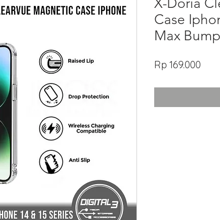
X-Doria C
Case Iphon
Max Bump
Har
Rp 169.000