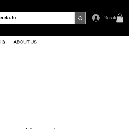
Masuk
OG
ABOUT US