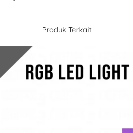
Produk Terkait