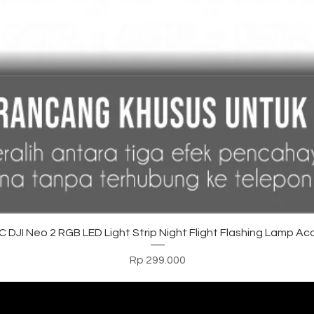
Tampilan Cepat
DJI Neo 2 RGB LED Light Strip Night Flight Flashing Lamp Ac
Harga
Rp 299.000