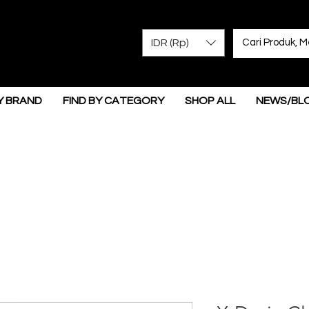
IDR (Rp)
Y BRAND
FIND BY CATEGORY
SHOP ALL
NEWS/BL