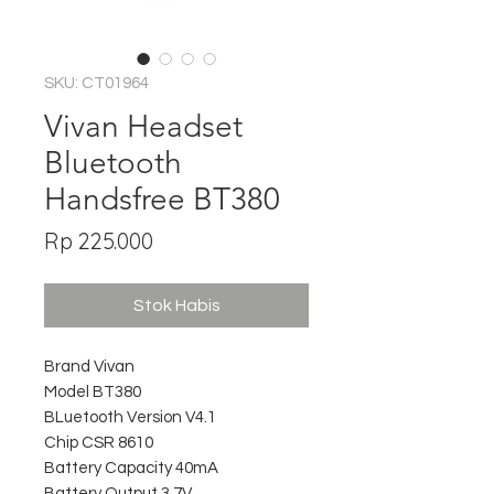
SKU: CT01964
Vivan Headset
Bluetooth
Handsfree BT380
Harga
Rp 225.000
Stok Habis
Brand Vivan
Model BT380
BLuetooth Version V4.1
Chip CSR 8610
Battery Capacity 40mA
Battery Output 3.7V