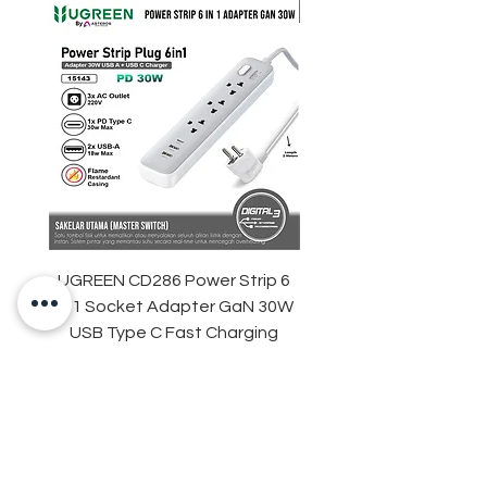
One-click to take photos, easy to
operation
UGREEN CD286 Power Strip 6
STARTRC DJI Neo 2 R
in 1 Socket Adapter GaN 30W
Light Strip Night Flight
USB Type C Fast Charging
Harga
Rp 329.000