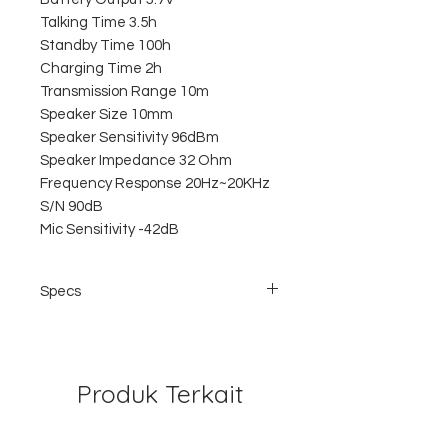
Talking Time 3.5h
Standby Time 100h
Charging Time 2h
Transmission Range 10m
Speaker Size 10mm
Speaker Sensitivity 96dBm
Speaker Impedance 32 Ohm
Frequency Response 20Hz~20KHz
S/N 90dB
Mic Sensitivity -42dB
Specs
Straight line design, business style,
simple and exquisite
CSR 8610 V4.1 import chip
Low power consumption, standby time is
Produk Terkait
up to 100 hours
Support connecting with two devices at
the same time