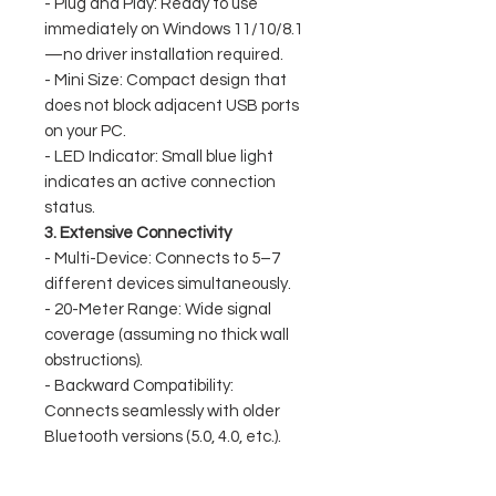
- Plug and Play: Ready to use
immediately on Windows 11/10/8.1
—no driver installation required.
- Mini Size: Compact design that
does not block adjacent USB ports
on your PC.
- LED Indicator: Small blue light
indicates an active connection
status.
3. Extensive Connectivity
- Multi-Device: Connects to 5–7
different devices simultaneously.
- 20-Meter Range: Wide signal
coverage (assuming no thick wall
obstructions).
- Backward Compatibility:
Connects seamlessly with older
Bluetooth versions (5.0, 4.0, etc.).