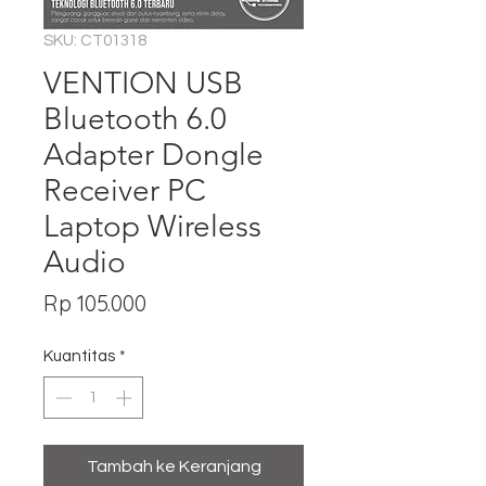
SKU: CT01318
VENTION USB
Bluetooth 6.0
Adapter Dongle
Receiver PC
Laptop Wireless
Audio
Harga
Rp 105.000
Kuantitas
*
Tambah ke Keranjang