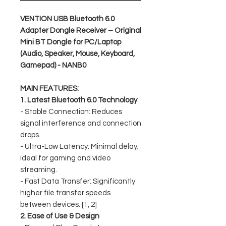
VENTION USB Bluetooth 6.0
Adapter Dongle Receiver – Original
Mini BT Dongle for PC/Laptop
(Audio, Speaker, Mouse, Keyboard,
Gamepad) - NANB0
MAIN FEATURES:
1. Latest Bluetooth 6.0 Technology
- Stable Connection: Reduces
signal interference and connection
drops.
- Ultra-Low Latency: Minimal delay;
ideal for gaming and video
streaming.
- Fast Data Transfer: Significantly
higher file transfer speeds
between devices. [1, 2]
2. Ease of Use & Design