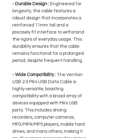
- Durable Design :
Engineered for
longevity, the cable features a
robust design that incorporates a
reinforced 11mm tail and a
precisely fit interface to withstand
the rigors of everyday usage. This
durability ensures that the cable
remains functional for a prolonged
period, despite frequent handling.
- Wide Compatibility :
The Vention
USB 2.0 Mini USB Data Cable is
highly versatile, boasting
compatibility with a broad array of
devices equipped with Mini USB
ports. This includes driving
recorders, computer cameras,
MP3/MP4/MP5 players, mobile hard
drives, and many others, making it