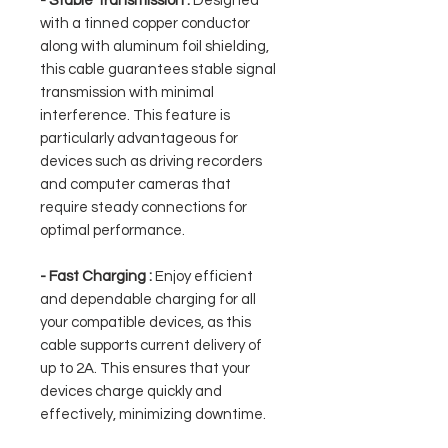
- Stable Transmission :
Designed
with a tinned copper conductor
along with aluminum foil shielding,
this cable guarantees stable signal
transmission with minimal
interference. This feature is
particularly advantageous for
devices such as driving recorders
and computer cameras that
require steady connections for
optimal performance.
- Fast Charging :
Enjoy efficient
and dependable charging for all
your compatible devices, as this
cable supports current delivery of
up to 2A. This ensures that your
devices charge quickly and
effectively, minimizing downtime.