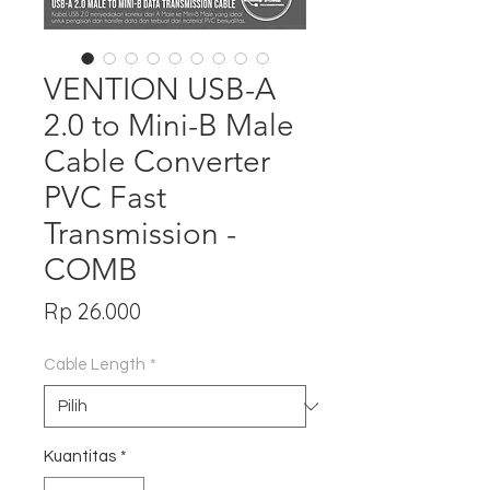
VENTION USB-A
2.0 to Mini-B Male
Cable Converter
PVC Fast
Transmission -
COMB
Harga
Rp 26.000
Cable Length
*
Kuantitas
*