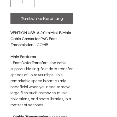
Tambah ke Keranjang
VENTION USB-A 2.0 to Mini-B Male
Cable Converter PVC Fast
Transmission - COMB
Main Features :
- Fast Data Transfer :
The cable
supports blazing-fast data transfer
speeds of up to 480Mbps. This
remarkable speed is particularly
beneficial when you need to move
large files, such as movies, music
collections, and photo libraries, in a
matter of seconds.