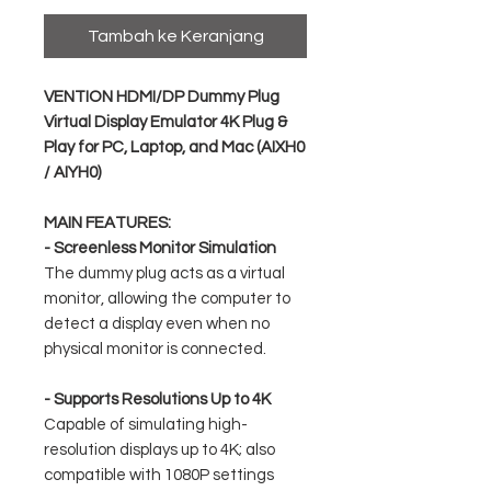
Tambah ke Keranjang
VENTION HDMI/DP Dummy Plug
Virtual Display Emulator 4K Plug &
Play for PC, Laptop, and Mac (AIXH0
/ AIYH0)
MAIN FEATURES:
- Screenless Monitor Simulation
The dummy plug acts as a virtual
monitor, allowing the computer to
detect a display even when no
physical monitor is connected.
- Supports Resolutions Up to 4K
Capable of simulating high-
resolution displays up to 4K; also
compatible with 1080P settings