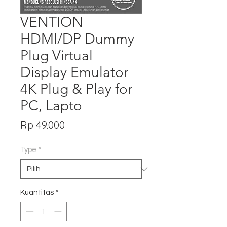
VENTION
HDMI/DP Dummy
Plug Virtual
Display Emulator
4K Plug & Play for
PC, Lapto
Harga
Rp 49.000
Type
*
Kuantitas
*