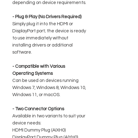
depending on device requirements.
- Plug & Play (No Drivers Required)
Simply plug it into the HDMI or
DisplayPort port; the device is ready
to use immediately without
installing drivers or additional
software.
- Compatible with Various
Operating Systems
Can be used on devices running
Windows 7, Windows 8, Windows 10,
Windows 11, or macOS.
- Two Connector Options
Available in two variants to suit your
device needs:
HDMI Dummy Plug (AIXH0)
DisplayPort Dummy Plug (AIYH0)