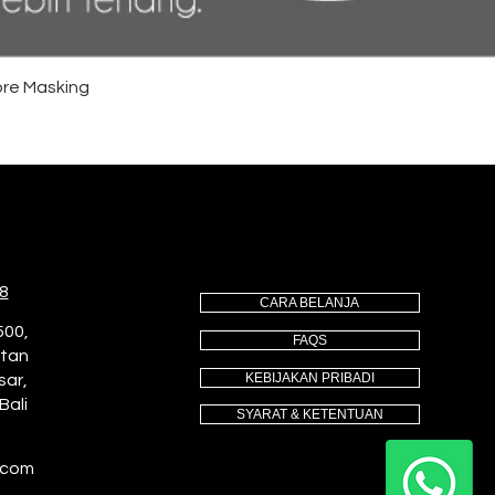
re Masking
8
CARA BELANJA
500,
FAQS
utan
KEBIJAKAN PRIBADI
sar,
Bali
SYARAT & KETENTUAN
.com