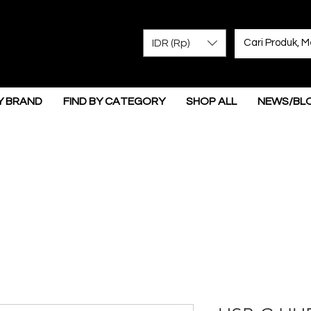
IDR (Rp)
Y BRAND
FIND BY CATEGORY
SHOP ALL
NEWS/BL