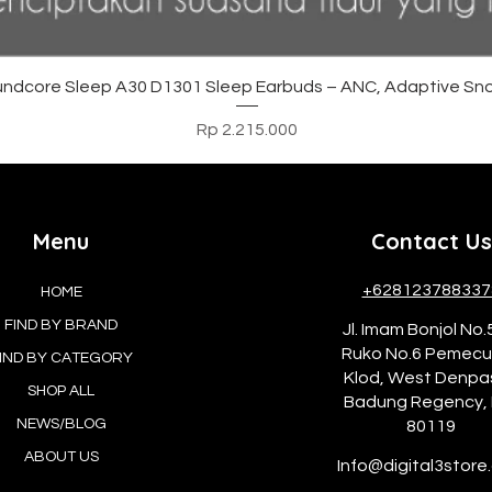
Tampilan Cepat
ndcore Sleep A30 D1301 Sleep Earbuds – ANC, Adaptive Sno
Harga
Rp 2.215.000
Menu
Contact Us
+628123788337
HOME
FIND BY BRAND
Jl. Imam Bonjol No.
Ruko No.6 Pemec
IND BY CATEGORY
Klod, West Denpa
SHOP ALL
Badung Regency, 
NEWS/BLOG
80119
ABOUT US
Info@digital3store