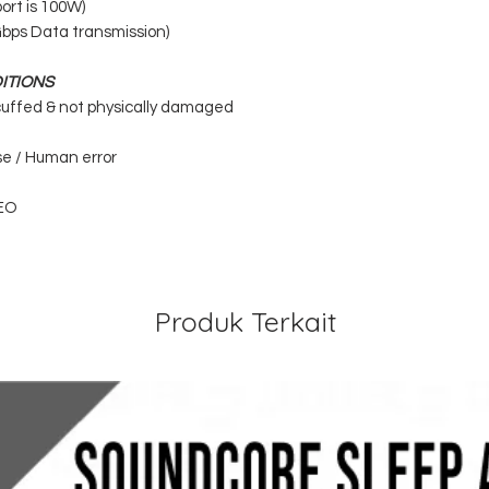
ort is 100W)
Gbps Data transmission)
ITIONS
cuffed & not physically damaged
se / Human error
EO
Produk Terkait