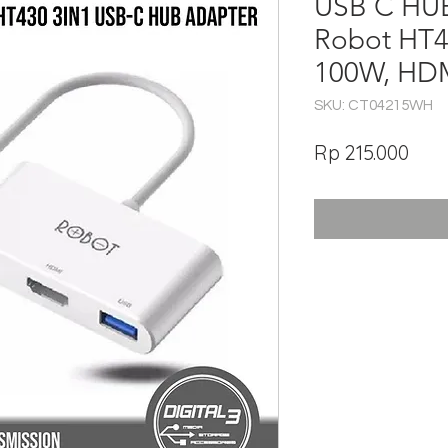
USB C HUB
Robot HT4
100W, HDM
SKU: CT04215WH
Har
Rp 215.000