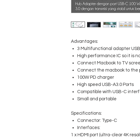
Advantages:
3 Multifunctional adapter USB
High performance IC so it is 
Connect Macbook to TV screen
Connect the macbook to the p
100W PD charger
High speed USB-A3.0 Ports
Compatible with USB-C inter
Small and portable
Specifications:
Connector: Type-C
Interfaces:
1 x HDMI port (ultra-clear 4K resol