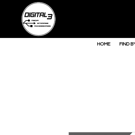
HOME
FIND B