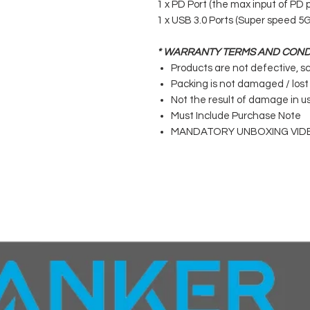
1 x PD Port (the max input of PD p
1 x USB 3.0 Ports (Super speed 5
* WARRANTY TERMS AND COND
Products are not defective, s
Packing is not damaged / lost
Not the result of damage in u
Must Include Purchase Note
MANDATORY UNBOXING VID