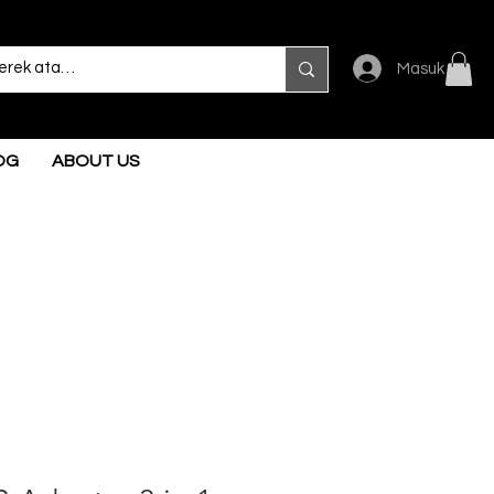
Masuk
OG
ABOUT US