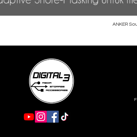
ANKER Sou
F