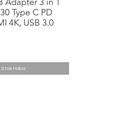
 Adapter 3 in 1
30 Type C PD
I 4K, USB 3.0
ga
Stok Habis