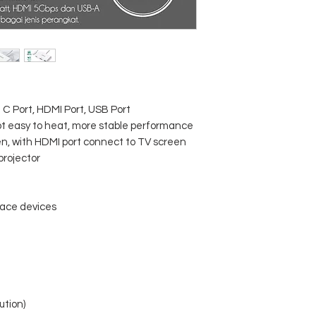
 C Port, HDMI Port, USB Port
not easy to heat, more stable performance
, with HDMI port connect to TV screen
rojector
face devices
ution)