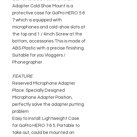
Adapter Cold Shoe Mount is a
protective case for GoPro HERO 5 6
7 which is equipped with
microphones and cold-shoe slots at
the top and 1 / 4inch Screw at the
bottom, accessories This is made of
ABS Plastic with a precise finishing.
Suitable for you Vloggers /
Phonegrapher
FEATURE
Reserved Microphone Adapter
Place: Specially Designed
Microphone Adapter Position,
perfectly solve the adapter putting
problem
Easy to install: Lightweight Case
for GoPro HERO 7 6 5. Portable to
take out, could be mounted on