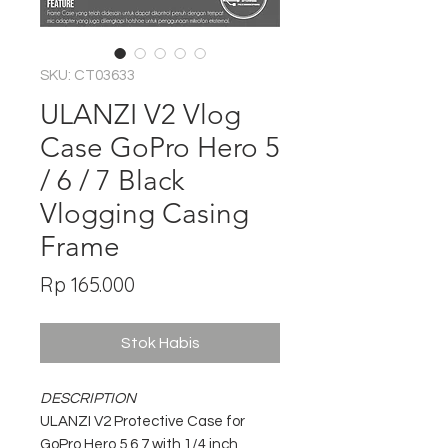
SKU: CT03633
ULANZI V2 Vlog
Case GoPro Hero 5
/ 6 / 7 Black
Vlogging Casing
Frame
Harga
Rp 165.000
Stok Habis
DESCRIPTION
ULANZI V2 Protective Case for
GoPro Hero 5 6 7 with 1/4 inch