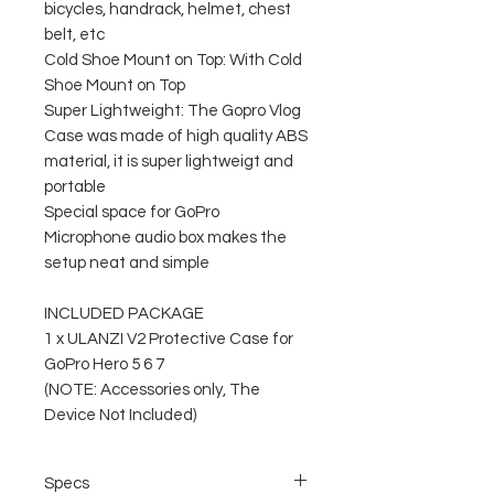
bicycles, handrack, helmet, chest
belt, etc
Cold Shoe Mount on Top: With Cold
Shoe Mount on Top
Super Lightweight: The Gopro Vlog
Case was made of high quality ABS
material, it is super lightweigt and
portable
Special space for GoPro
Microphone audio box makes the
setup neat and simple
INCLUDED PACKAGE
1 x ULANZI V2 Protective Case for
GoPro Hero 5 6 7
(NOTE: Accessories only, The
Device Not Included)
Specs