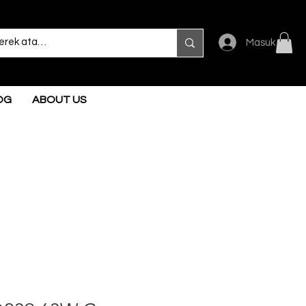
Masuk
OG
ABOUT US