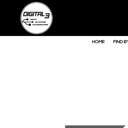
HOME
FIND B