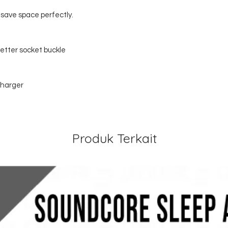
, save space perfectly.
better socket buckle
harger
Produk Terkait