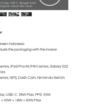
Size: 35mm*35mm
Weight: 41g
r
green Indonesia
clude the packaging with the invoice
ries, iPad Pro/Air/Mini series, Galaxy S22
ries
series, GPS, Dash Cam, Nintendo Switch
Max, USB-C: 36W Max, PPS: 45W
C = 45W + 18W = 63W Max