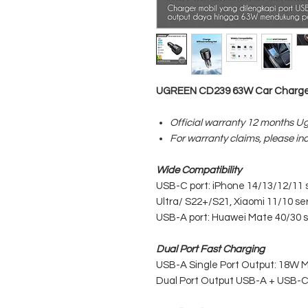
UGREEN CD239 63W Car Charge
Official warranty 12 months U
For warranty claims, please in
Wide Compatibility
USB-C port: iPhone 14/13/12/11 se
Ultra/ S22+/S21, Xiaomi 11/10 se
USB-A port: Huawei Mate 40/30 
Dual Port Fast Charging
USB-A Single Port Output: 18W 
Dual Port Output USB-A + USB-