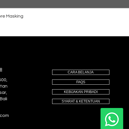
re Masking
8
CARA BELANJA
500,
FAQS
utan
KEBIJAKAN PRIBADI
sar,
Bali
SYARAT & KETENTUAN
.com