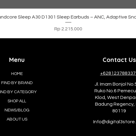
Tampilan Cepat
ndcore Sleep A30 D1301 Sleep Earbuds – ANC, Adaptive Sno
Harga
Rp 2.215.000
Menu
Contact Us
+628123788337
HOME
FIND BY BRAND
Jl. Imam Bonjol No.
Ruko No.6 Pemec
IND BY CATEGORY
Klod, West Denpa
SHOP ALL
Badung Regency, 
NEWS/BLOG
80119
ABOUT US
Info@digital3store