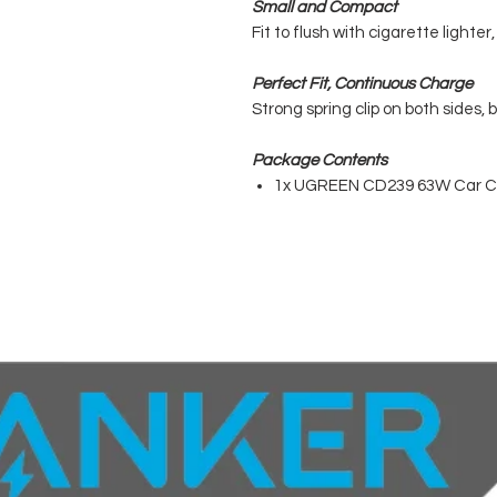
Small and Compact
Fit to flush with cigarette lighter
Perfect Fit, Continuous Charge
Strong spring clip on both sides, 
Package Contents
1x UGREEN CD239 63W Car C