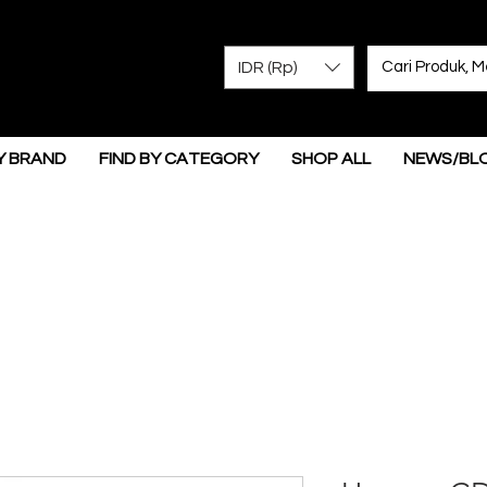
IDR (Rp)
Y BRAND
FIND BY CATEGORY
SHOP ALL
NEWS/BL