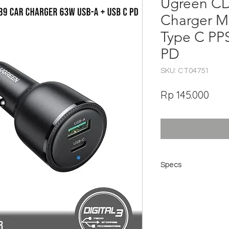
Ugreen C
Charger M
Type C PP
PD
SKU: CT04751
Har
Rp 145.000
Specs
Model: CD239
Input: DC12-24v
USB-C Output: 5V/3
USB-A output: 5V/3
Total Power: 63w (4
Material: PC