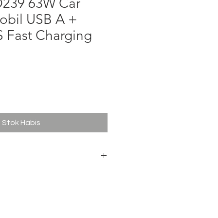
D239 63W Car
obil USB A +
S Fast Charging
ga
Stok Habis
A 9v/3A 12V/3A PPS 3.3-11V/4.05A
A 9V/2A 12V/1.5A
5W + 18W)