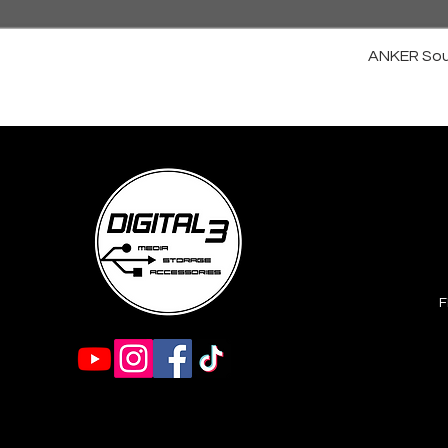
ANKER Sou
F