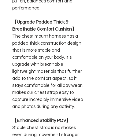
put on, balances comfort and
performance.
【Upgrade Padded Thick &
Breathable Comfort Cushion】
The chest mount harness has a
padded thick construction design
that is more stable and
comfortable on your body. It's
upgrade with breathable
lightweight materials that further
add to the comfort aspect, so it
stays comfortable for all day wear,
makes our chest strap easy to
capture incredibly immersive video
and photos during any activity.
【Enhanced Stability POV】
Stable chest strap is no shakes
even during movement stronger