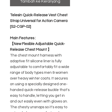
Tambah ke Keranjang
Telesin Quick-Release Vest Chest
Strap Universal for Action Camera
[S2-CGP-02]
Main Features :
【New Flexible Adjustable Quick-
Release Chest Mount 】
The chest mount harness with
adaptive fit silicone liner is fully
adjustable to comfortably fit a wide
range of body types men & women
over heavy winter coats. It secures
on using a specially designed one-
handed quick-release buckle that's
easy to handle, letting you get in
and out easily even with gloves on.
The chesty unsnaps so it's easy to