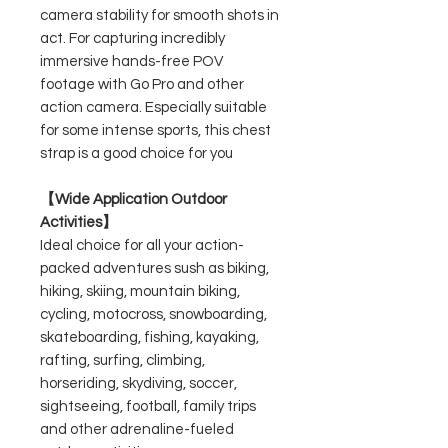
camera stability for smooth shots in
act. For capturing incredibly
immersive hands-free POV
footage with Go Pro and other
action camera. Especially suitable
for some intense sports, this chest
strap is a good choice for you
【Wide Application Outdoor
Activities】
Ideal choice for all your action-
packed adventures sush as biking,
hiking, skiing, mountain biking,
cycling, motocross, snowboarding,
skateboarding, fishing, kayaking,
rafting, surfing, climbing,
horseriding, skydiving, soccer,
sightseeing, football, family trips
and other adrenaline-fueled