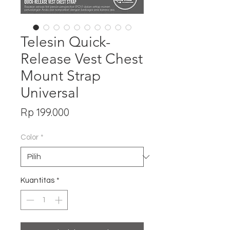
Telesin Quick-
Release Vest Chest
Mount Strap
Universal
Harga
Rp 199.000
Color
*
Kuantitas
*