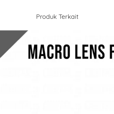
Produk Terkait