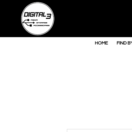
HOME
FIND B