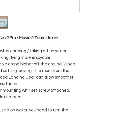
avic 2 Pro / Mavic 2 Zoom drone
 when landing / taking off on water,
king flying more enjoyable
uable drone higher off the ground. When
 setting leaving little room from the
nded Landing Gear can allow smoother
 surfaces.
or mounting with set screw attached,
ts or others
se it on water, you need to test the