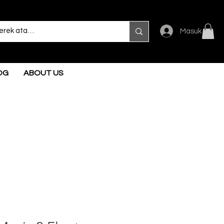
Masuk
OG
ABOUT US