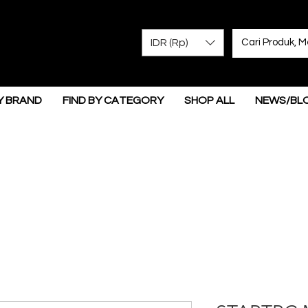
IDR (Rp)
Y BRAND
FIND BY CATEGORY
SHOP ALL
NEWS/BL