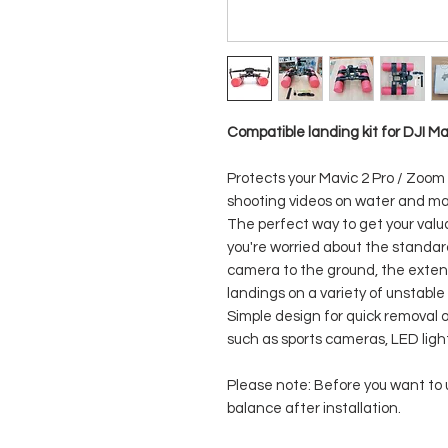
Compatible landing kit for DJI M
Protects your Mavic 2 Pro / Zoom
shooting videos on water and ma
The perfect way to get your val
you're worried about the standard
camera to the ground, the exte
landings on a variety of unstable
Simple design for quick removal 
such as sports cameras, LED ligh
Please note: Before you want to u
balance after installation.