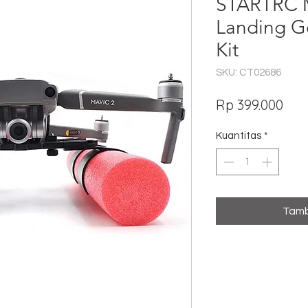
STARTRC M
Landing Ge
Kit
SKU: CT02686
Har
Rp 399.000
Kuantitas
*
Tamb