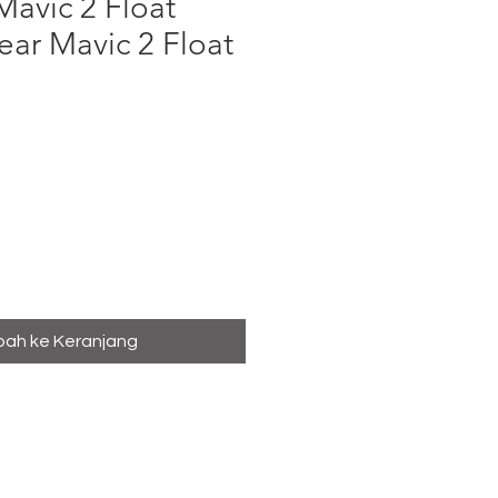
avic 2 Float
ar Mavic 2 Float
ga
ah ke Keranjang