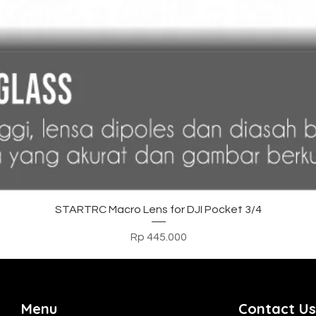
Tampilan Cepat
STARTRC Macro Lens for DJI Pocket 3/4
Harga
Rp 445.000
Menu
Contact Us