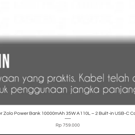
Tampilan Cepat
r Zolo Power Bank 10000mAh 35W A110L – 2 Built-in USB-C C
Harga
Rp 759.000