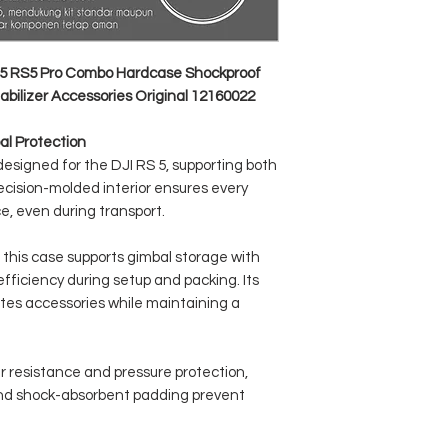
Product Dimensions: 43
Net Weight: 1095 gram
Product Color: Grey
Carrying Method: Handb
5 RS5 Pro Combo Hardcase Shockproof
bilizer Accessories Original 12160022
al Protection
 designed for the DJI RS 5, supporting both
cision-molded interior ensures every
e, even during transport.
 this case supports gimbal storage with
fficiency during setup and packing. Its
es accessories while maintaining a
r resistance and pressure protection,
 and shock-absorbent padding prevent