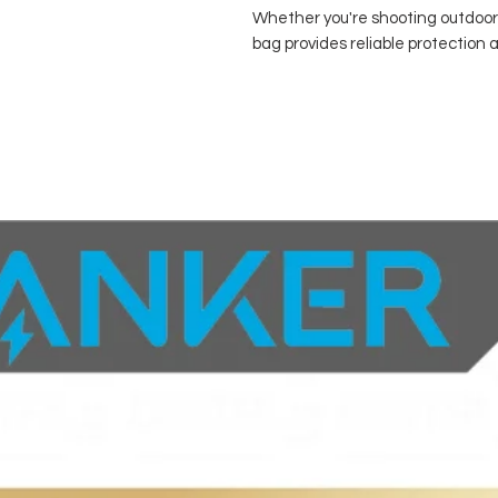
Whether you're shooting outdoors
bag provides reliable protection a