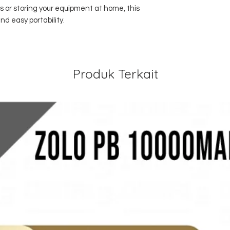
 or storing your equipment at home, this
nd easy portability.
Produk Terkait