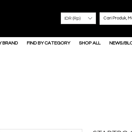
IDR (Rp)
Y BRAND
FIND BY CATEGORY
SHOP ALL
NEWS/BL