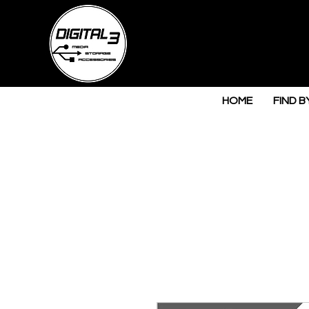
HOME
FIND B