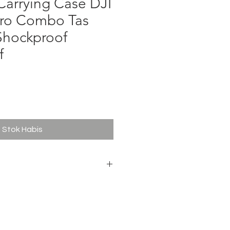
arrying Case DJI
Pro Combo Tas
Shockproof
f
ga
Stok Habis
 RS 5 Pro
ard & Combo Kit
m Polyurethane (PU)
a Fabric