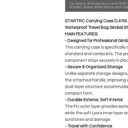
STARTRC Carrying Case DJI RS 
Waterproof Travel Bag Gimbal Sta
MAIN FEATURES:
- Designed for Professional Gimb
This carrying case is specifically
standard and combo kits. The pre
component stays securely in plac
- Secure & Organized Storage
Unlike separate storage designs,
the attached handle, improving e
dual-layer structure accommodat
compact form.
- Durable Exterior, Soft Interior
The PU outer layer provides wate
while the soft Lycra inner layer
scratches and damage.
- Travel with Confidence