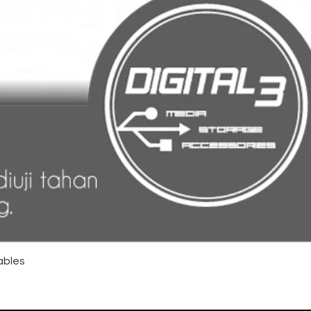
ables