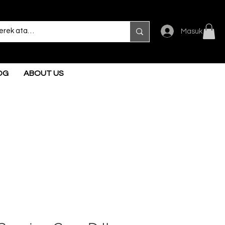
Masuk
OG
ABOUT US