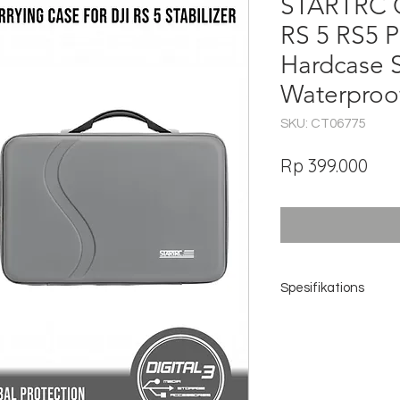
STARTRC C
RS 5 RS5 
Hardcase 
Waterproo
SKU: CT06775
Har
Rp 399.000
Spesifikations
Brand: STARTRC
Model Code: 12160022
Compatibility: DJI RS 5 /
Package Support: Stand
Outer Material: Premiu
Inner Material: Soft Lycr