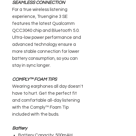
SEAMLESS CONNECTION
For a true wireless listening
experience, Truengine 3 SE
features the latest Qualcomm
QCC3040 chip and Bluetooth 5.0.
Ultra-low power performance and
advanced technology ensure a
more stable connection for lower
battery consumption, so you can
stay in sync longer.
COMPLY™ FOAM TIPS
Wearing earphones all day doesn't
have to hurt. Get the perfect fit
and comfortable all-day listening
with the Comply™ Foam Tip
included with the buds.
Battery
Battery Capacity: 500mAH