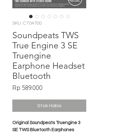
SKU: CT04700
Soundpeats TWS
True Engine 3 SE
Truengine
Earphone Headset
Bluetooth
Harga
Rp 589.000
Stok Habis
Original Soundpeats Truengine 3
SE TWS Bluetooth Earphones