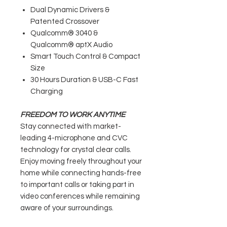
Dual Dynamic Drivers &
Patented Crossover
Qualcomm® 3040 &
Qualcomm® aptX Audio
Smart Touch Control & Compact
Size
30 Hours Duration & USB-C Fast
Charging
FREEDOM TO WORK ANYTIME
Stay connected with market-
leading 4-microphone and CVC
technology for crystal clear calls.
Enjoy moving freely throughout your
home while connecting hands-free
to important calls or taking part in
video conferences while remaining
aware of your surroundings.