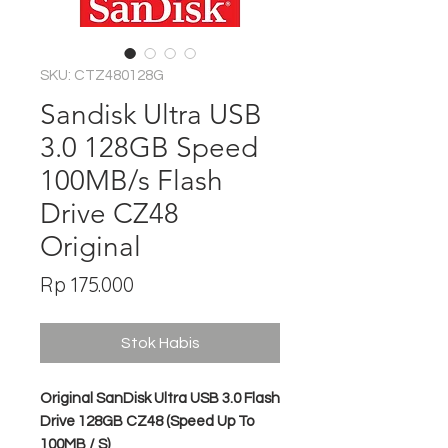
SKU: CTZ480128G
Sandisk Ultra USB
3.0 128GB Speed
100MB/s Flash
Drive CZ48
Original
Harga
Rp 175.000
Stok Habis
Original SanDisk Ultra USB 3.0 Flash
Drive 128GB CZ48 (Speed Up To
100MB / S)