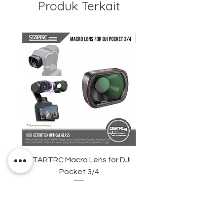
Produk Terkait
Guarantee
STARTRC Macro Lens for DJI
STARTRC Universal
Pocket 3/4
Drone Landing Pad – P
Foldable, Waterproof,
Harga
Rp 445.000