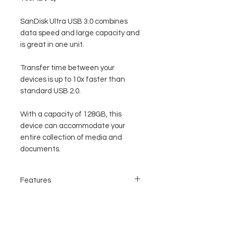
SanDisk Ultra USB 3.0 combines
data speed and large capacity and
is great in one unit.
Transfer time between your
devices is up to 10x faster than
standard USB 2.0.
With a capacity of 128GB, this
device can accommodate your
entire collection of media and
documents.
Features
USB 3.0 data transfer speed
Large capacity and accommodate large
data
Modern, and good design