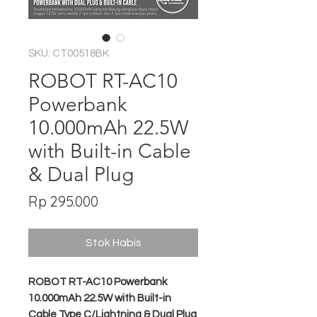
SKU: CT00518BK
ROBOT RT-AC10
Powerbank
10.000mAh 22.5W
with Built-in Cable
& Dual Plug
Harga
Rp 295.000
Stok Habis
ROBOT RT-AC10 Powerbank
10.000mAh 22.5W with Built-in
Cable Type C/Lightning & Dual Plug