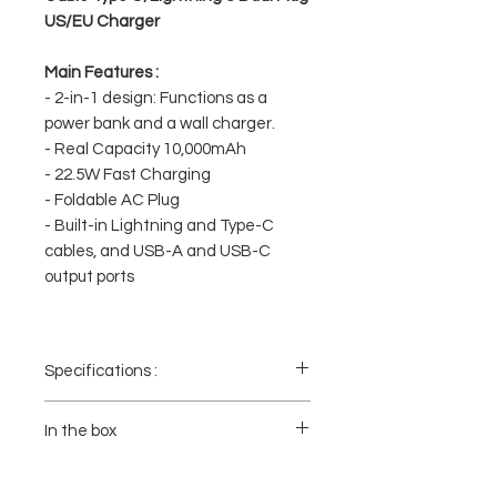
US/EU Charger
Main Features :
- 2-in-1 design: Functions as a
power bank and a wall charger.
- Real Capacity 10,000mAh
- 22.5W Fast Charging
- Foldable AC Plug
- Built-in Lightning and Type-C
cables, and USB-A and USB-C
output ports
Specifications :
- Capacity: 10,000mAh
- Fast Charging: Supports up to 22.5W of
In the box
power.
- Built-in Cables: Two built-in cables
1x Powerbank
(Lightning and Type-C) are included for
1x Cable Lightning (menyatu pada