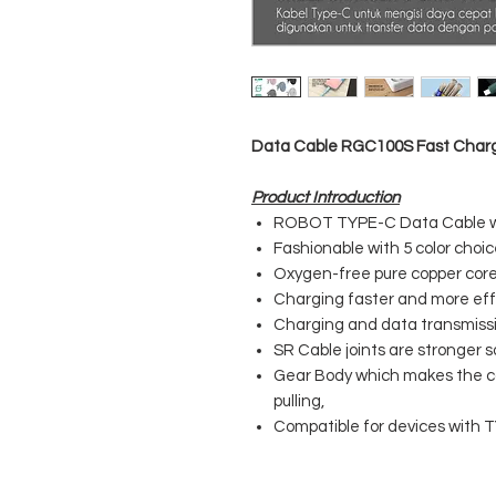
Data Cable RGC100S Fast Charg
Product Introduction
ROBOT TYPE-C Data Cable wi
Fashionable with 5 color choi
Oxygen-free pure copper core 
Charging faster and more effi
Charging and data transmissio
SR Cable joints are stronger s
Gear Body which makes the ca
pulling,
Compatible for devices with 