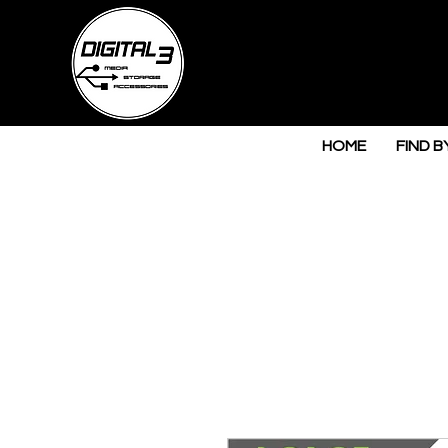
HOME
FIND B