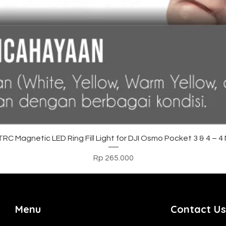
Tampilan Cepat
C Magnetic LED Ring Fill Light for DJI Osmo Pocket 3 & 4 – 
Harga
Rp 265.000
Menu
Contact Us