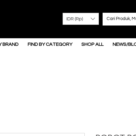
IDR (Rp)
Y BRAND
FIND BY CATEGORY
SHOP ALL
NEWS/BL