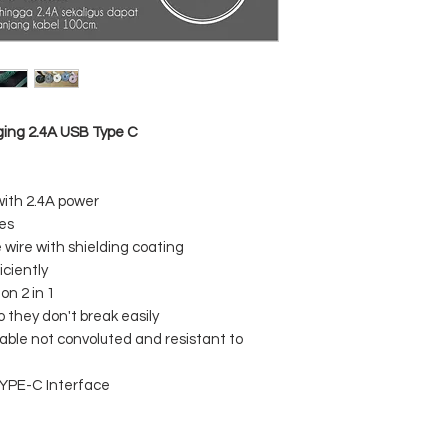
Current : 2.4A
USB plugging times 
Type-C plug times :
Salt spray test : 24H
Bending test : 4000
High and low temper
degrees
Length : 1 meter
ing 2.4A USB Type C
th 2.4A power
ces
wire with shielding coating
ciently
n 2 in 1
o they don't break easily
ble not convoluted and resistant to
TYPE-C Interface