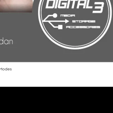
4 Modes