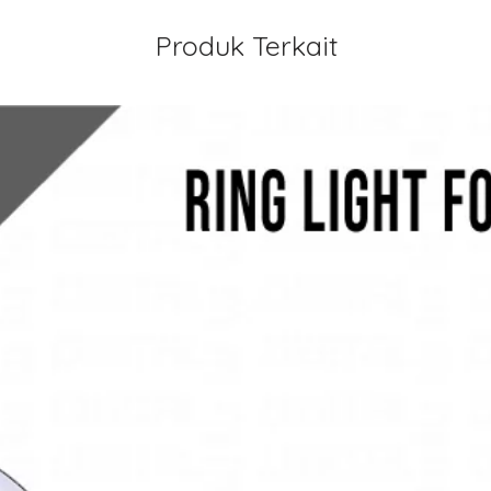
Produk Terkait