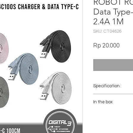
ROBOT RG
Data Type
2.4A 1M
SKU: CT04626
Har
Rp 20.000
Specification :
Brand : ROBOT
In the box
Model : RGC100S
Interface : USB TO 
1x Robot RGC100S Cabl
Color : White , Green
Wire material : bare
Outer mold : environ
Cover : Environmenta