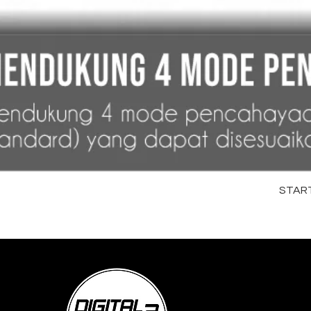
STARTR