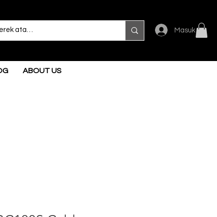
Masuk
OG
ABOUT US