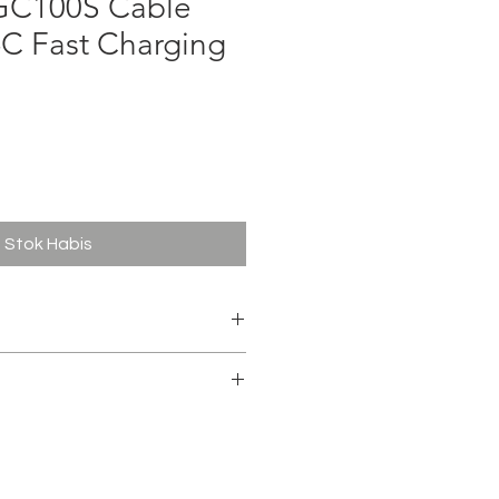
C100S Cable
-C Fast Charging
ga
Stok Habis
TYPE-C
e Data 1M
 Army , Blue , Tosca , Pink
 copper wire + copper foil wire
mentally friendly PVC
l protection PVC