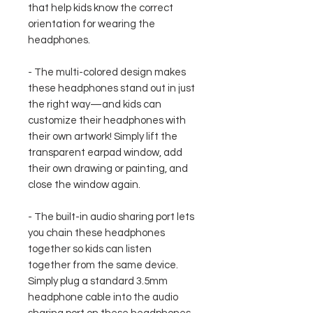
that help kids know the correct
orientation for wearing the
headphones.
- The multi-colored design makes
these headphones stand out in just
the right way—and kids can
customize their headphones with
their own artwork! Simply lift the
transparent earpad window, add
their own drawing or painting, and
close the window again.
- The built-in audio sharing port lets
you chain these headphones
together so kids can listen
together from the same device.
Simply plug a standard 3.5mm
headphone cable into the audio