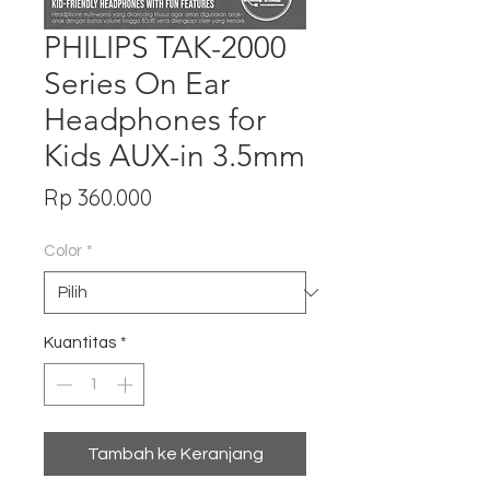
PHILIPS TAK-2000
Series On Ear
Headphones for
Kids AUX-in 3.5mm
Harga
Rp 360.000
Color
*
Kuantitas
*
Tambah ke Keranjang