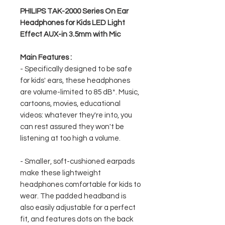
PHILIPS TAK-2000 Series On Ear
Headphones for Kids LED Light
Effect AUX-in 3.5mm with Mic
Main Features :
- Specifically designed to be safe
for kids' ears, these headphones
are volume-limited to 85 dB*. Music,
cartoons, movies, educational
videos: whatever they're into, you
can rest assured they won't be
listening at too high a volume.
- Smaller, soft-cushioned earpads
make these lightweight
headphones comfortable for kids to
wear. The padded headband is
also easily adjustable for a perfect
fit, and features dots on the back