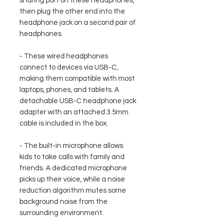
sharing port on these headphones,
then plug the other end into the
headphone jack on a second pair of
headphones.
- These wired headphones
connect to devices via USB-C,
making them compatible with most
laptops, phones, and tablets. A
detachable USB-C headphone jack
adapter with an attached 3.5mm
cable is included in the box.
- The built-in microphone allows
kids to take calls with family and
friends. A dedicated microphone
picks up their voice, while a noise
reduction algorithm mutes some
background noise from the
surrounding environment.