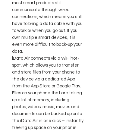
most smart products still
communicate through wired
connections, which means you still
have to bring a data cable with you
to work or when you go out. If you
own multiple smart devices, it is
even more difficult to back-up your
data.
iData Air connects via a WiFi hot-
spot, which allows you to transfer
and store files from your phone to
the device via a dedicated App
from the App Store or Google Play.
Files on your phone that are taking
up a lot of memory, including
photos, videos, music, movies and
documents can be backed up onto
the iData Air in one click – instantly
freeing up space on your phone!