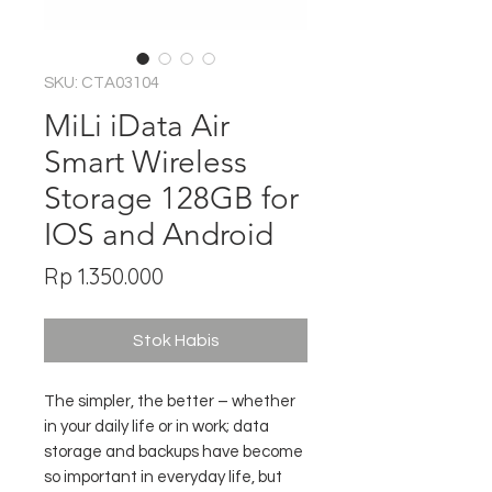
SKU: CTA03104
MiLi iData Air
Smart Wireless
Storage 128GB for
IOS and Android
Harga
Rp 1.350.000
Stok Habis
The simpler, the better – whether
in your daily life or in work; data
storage and backups have become
so important in everyday life, but