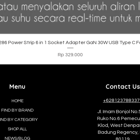
Tampilan Cepat
6 Power Strip 6 in 1 Socket Adapter GaN 30W USB Type C F
Harga
Rp 329.000
Menu
Contact Us
+628123788337
HOME
FIND BY BRAND
Jl. Imam Bonjol No.
Ruko No.6 Pemec
IND BY CATEGORY
Klod, West Denpa
SHOP ALL
Badung Regency, 
NEWS/BLOG
80119