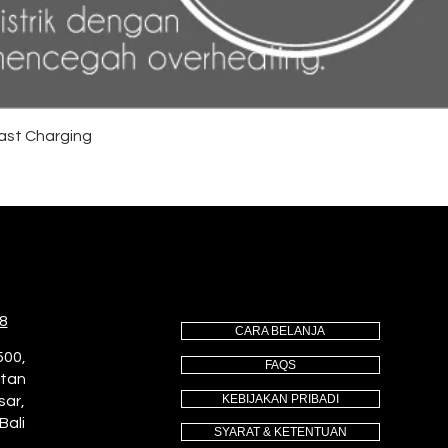
ast Charging
8
CARA BELANJA
500,
FAQS
utan
KEBIJAKAN PRIBADI
sar,
Bali
SYARAT & KETENTUAN