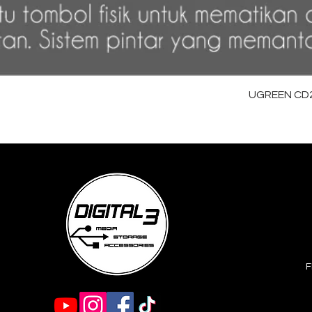
UGREEN CD28
F