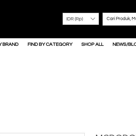
IDR (Rp)
Y BRAND
FIND BY CATEGORY
SHOP ALL
NEWS/BL