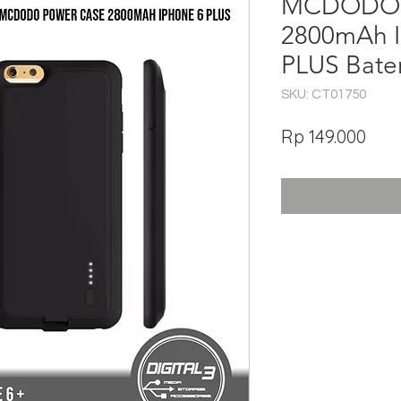
MCDODO 
2800mAh I
PLUS Bate
SKU: CT01750
Har
Rp 149.000