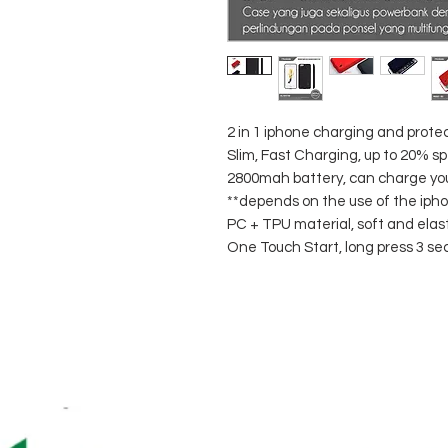
2 in 1 iphone charging and prote
Slim, Fast Charging, up to 20% s
2800mah battery, can charge your 
**depends on the use of the ipho
PC + TPU material, soft and elast
One Touch Start, long press 3 se