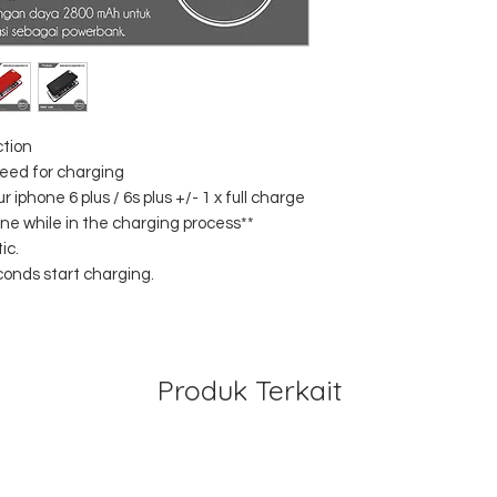
ction
peed for charging
iphone 6 plus / 6s plus +/- 1 x full charge
ne while in the charging process**
ic.
conds start charging.
Produk Terkait