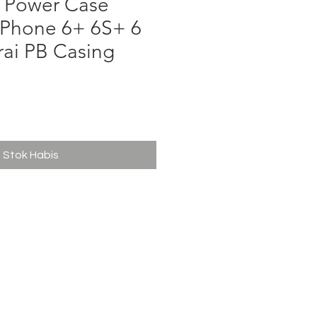
Power Case
Phone 6+ 6S+ 6
rai PB Casing
ga
Stok Habis