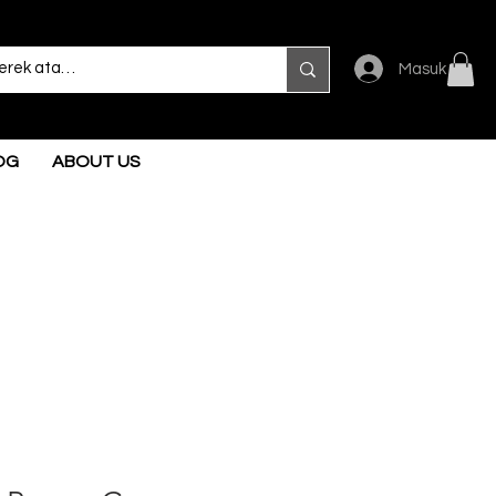
Masuk
OG
ABOUT US