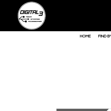
HOME
FIND B