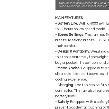
MAIN FEATURES:
- Battery Life
: With a 4000mAh Li
to 22 hours on low speed mode.
- Speed ​​Settings
: This fan has 
breeze to strong breeze (3.0-6.0 
their comfort.
-
Design & Portability
: Weighing a
this fan is extremely lightweight
bag or pocket. It is portable and 
- Motor & Noise
: Equipped with 
ultra-quiet blades, it operates at 
cooling experience.
- Charging
: The fan can be fully
connector. The fan also features
battery level.
- Safety
: Equipped with a safety l
prevent accidental touching of t