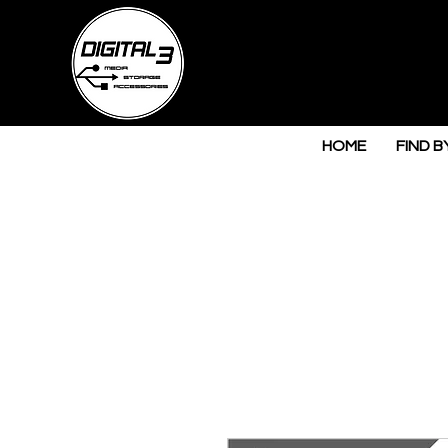
HOME
FIND B