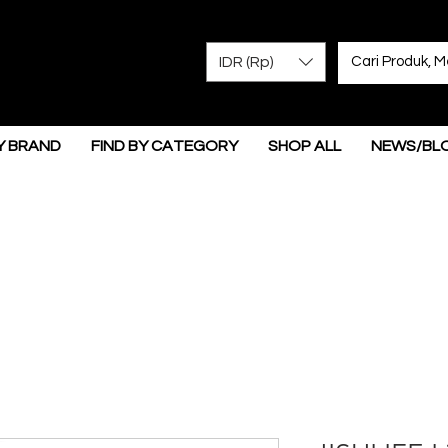
IDR (Rp)
Y BRAND
FIND BY CATEGORY
SHOP ALL
NEWS/BL