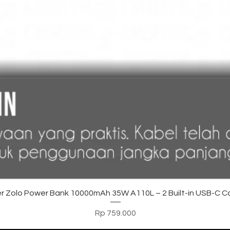
Tampilan Cepat
r Zolo Power Bank 10000mAh 35W A110L – 2 Built-in USB-C C
Harga
Rp 759.000