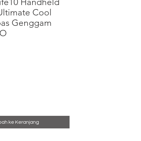
Life10 Handheld
Ultimate Cool
pas Genggam
BO
ga
ah ke Keranjang