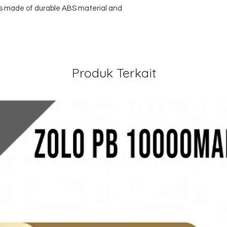
 is made of durable ABS material and
Produk Terkait