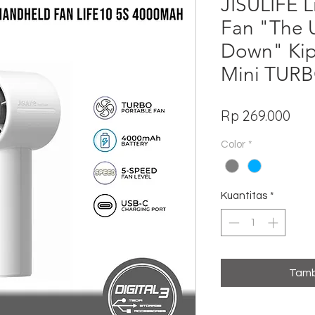
JISULIFE 
Fan "The 
Down" Ki
Mini TUR
Har
Rp 269.000
Color
*
Kuantitas
*
Tamb