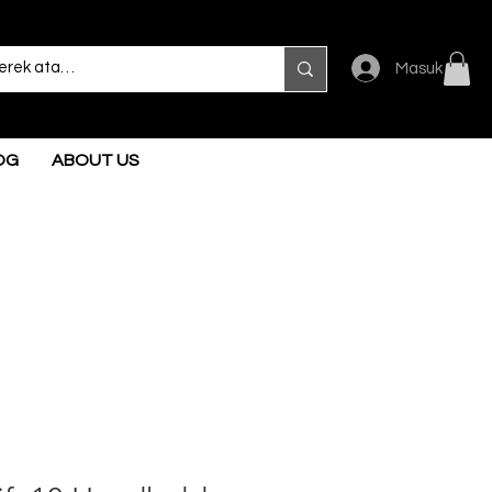
Masuk
OG
ABOUT US