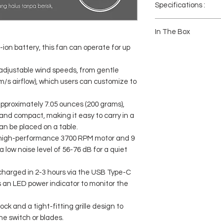
Specifications :
Brand: JISULIFE
Product Name: JISULI
In The Box
Fan Speed: 6m/s Max
-ion battery, this fan can operate for up
Speed Wind Power: 5 S
1x Handfan Life10
Battery Capacity: 4000
1x USB-C Charging Cab
Battery Type: Lithium-io
1x Lanyard
5 adjustable wind speeds, from gentle
Charging Port: USB-C
1x Manual Book
m/s airflow), which users can customize to
Charging Time: 2. - 3 Ho
Usage Time: Up to 22 h
Input: 5.0V=2.0A Max
pproximately 7.05 ounces (200 grams),
Material: ABS
 and compact, making it easy to carry in a
Weight: 200g
can be placed on a table.
Size: 2.36" x 2.3" x 6.1"
a high-performance 3700 RPM motor and 9
a low noise level of 56-76 dB for a quiet
 charged in 2-3 hours via the USB Type-C
 an LED power indicator to monitor the
ock and a tight-fitting grille design to
he switch or blades.