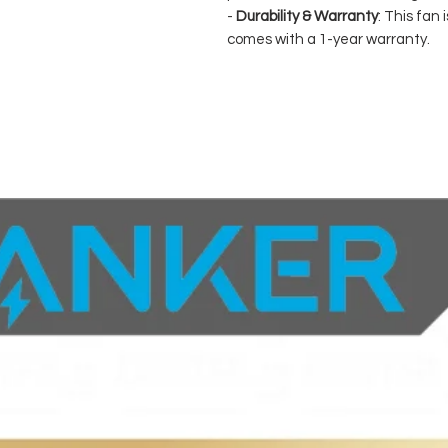
-
Durability & Warranty
: This fan
comes with a 1-year warranty.