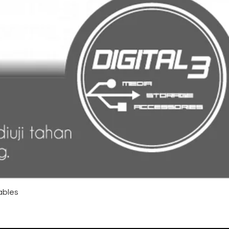
ables