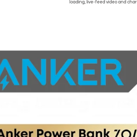
loading, live-feed video and cha