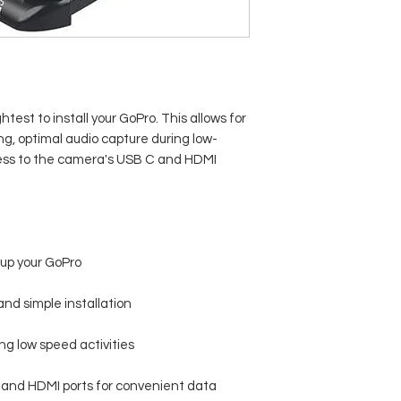
test to install your GoPro. This allows for
ng, optimal audio capture during low-
ccess to the camera's USB C and HDMI
 up your GoPro
nd simple installation
ng low speed activities
C and HDMI ports for convenient data