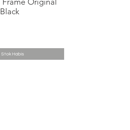
 Frame Original
 Black
ga
Stok Habis