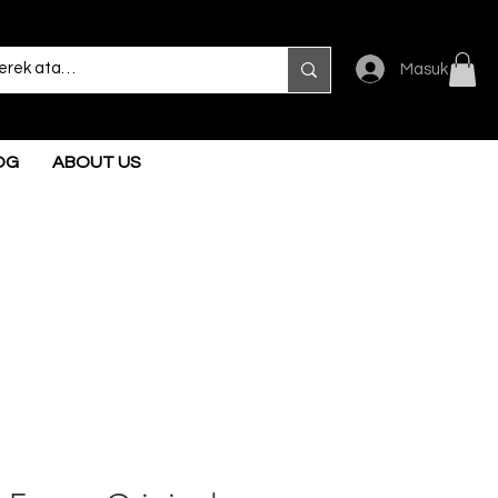
Masuk
OG
ABOUT US