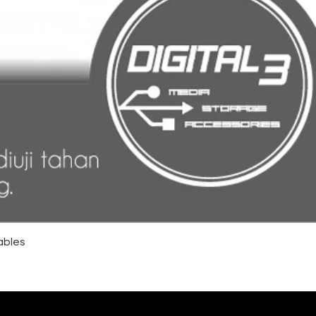
ables