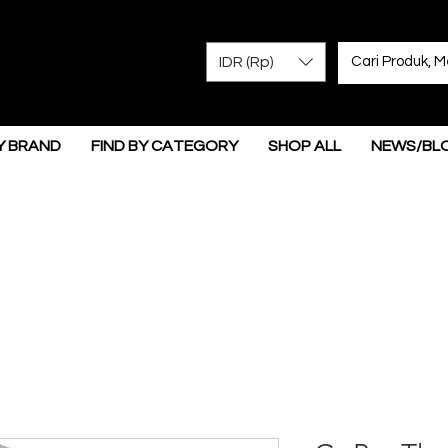
IDR (Rp)
Y BRAND
FIND BY CATEGORY
SHOP ALL
NEWS/BL