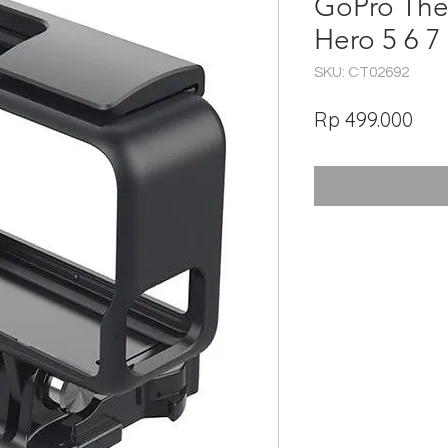
GoPro The
Hero 5 6 7
SKU: CT02692
Har
Rp 499.000