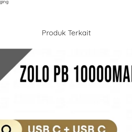
rging
Produk Terkait