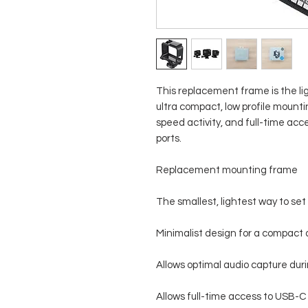
This replacement frame is the ligh
ultra compact, low profile mounti
speed activity, and full-time a
ports.
Replacement mounting frame
The smallest, lightest way to set
Minimalist design for a compact a
Allows optimal audio capture duri
Allows full-time access to USB-