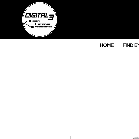
HOME
FIND B