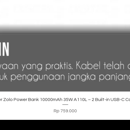
Tampilan Cepat
r Zolo Power Bank 10000mAh 35W A110L – 2 Built-in USB-C C
Harga
Rp 759.000