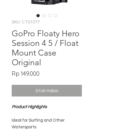
SKU: CT01077
GoPro Floaty Hero
Session 4 5 / Float
Mount Case
Original
Harga
Rp 149.000
Stok Habis
Product Highlights
Ideal for Surfing and Other
Watersports