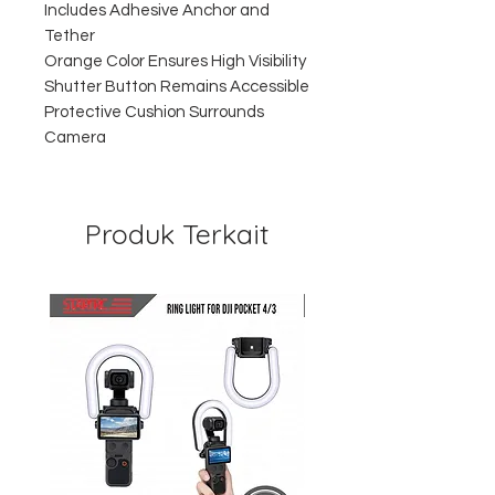
Includes Adhesive Anchor and
Tether
Orange Color Ensures High Visibility
Shutter Button Remains Accessible
Protective Cushion Surrounds
Camera
Produk Terkait