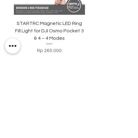
STARTRC Magnetic LED Ring
STARTRC Macro Lens f
Fill Light for DJI Osmo Pocket 3
& 4 – 4 Modes
Harga
Rp 265.000
Contact Us