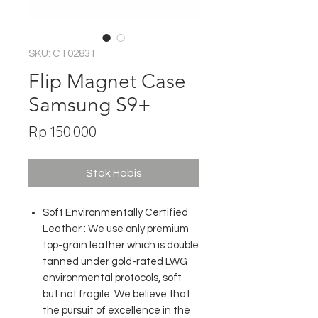
SKU: CT02831
Flip Magnet Case
Samsung S9+
Harga
Rp 150.000
Stok Habis
Soft Environmentally Certified
Leather : We use only premium
top-grain leather which is double
tanned under gold-rated LWG
environmental protocols, soft
but not fragile. We believe that
the pursuit of excellence in the