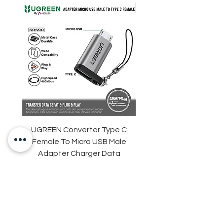
UGREEN Converter Type C
ANKER Soundcore Sle
Female To Micro USB Male
D1301 Sleep Earbuds 
Adapter Charger Data
Adaptive Snore Mas
Transfer
Harga
Rp 35.000