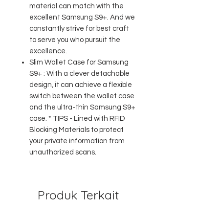
material can match with the
excellent Samsung S9+. And we
constantly strive for best craft
to serve you who pursuit the
excellence.
Slim Wallet Case for Samsung
S9+ : With a clever detachable
design, it can achieve a flexible
switch between the wallet case
and the ultra-thin Samsung S9+
case. * TIPS - Lined with RFID
Blocking Materials to protect
your private information from
unauthorized scans.
Produk Terkait