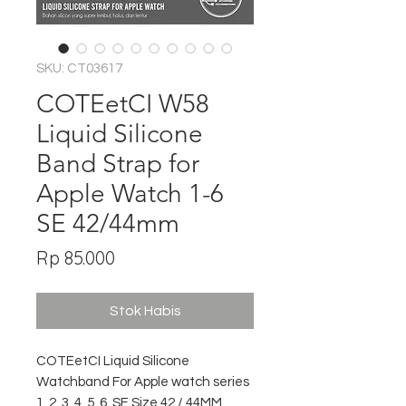
SKU: CT03617
COTEetCI W58
Liquid Silicone
Band Strap for
Apple Watch 1-6
SE 42/44mm
Harga
Rp 85.000
Stok Habis
COTEetCI Liquid Silicone
Watchband For Apple watch series
1, 2, 3, 4, 5, 6, SE Size 42 / 44MM