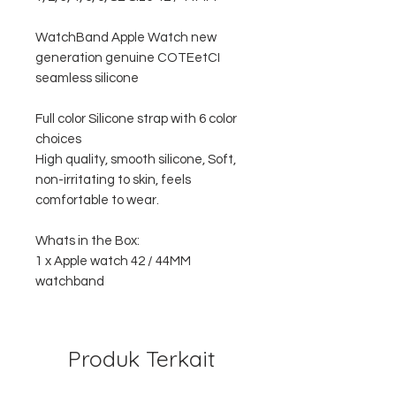
WatchBand Apple Watch new
generation genuine COTEetCI
seamless silicone
Full color Silicone strap with 6 color
choices
High quality, smooth silicone, Soft,
non-irritating to skin, feels
comfortable to wear.
Whats in the Box:
1 x Apple watch 42 / 44MM
watchband
Produk Terkait