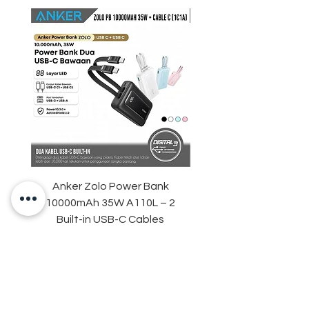
Anker Zolo Power Bank
STARTRC Magnetic LE
10000mAh 35W A110L – 2
Fill Light for DJI Osmo 
Built-in USB-C Cables
Harga
Rp 759.000