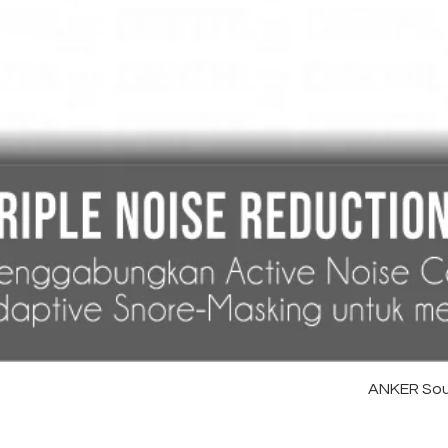
ANKER Sou