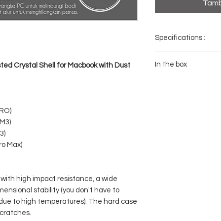
Tamb
Specifications :
- Brand : Coteci
- Model No : 11008/11
In the box
ed Crystal Shell for Macbook with Dust
- Color : Through Black,
- Material: Polycarbonat
1x COTECI Protective Ca
- Packaging Weight: 27
1x Dust Plug Set
PRO)
/M3)
3)
ro Max)
 with high impact resistance, a wide
nsional stability (you don't have to
due to high temperatures). The hard case
cratches.