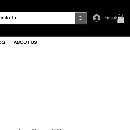
Masuk
OG
ABOUT US