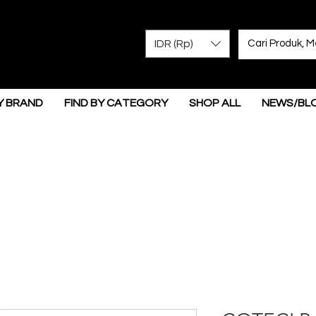
IDR (Rp)
Y BRAND
FIND BY CATEGORY
SHOP ALL
NEWS/BL