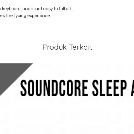
e keyboard, and is not easy to fall off.
es the typing experience.
Produk Terkait