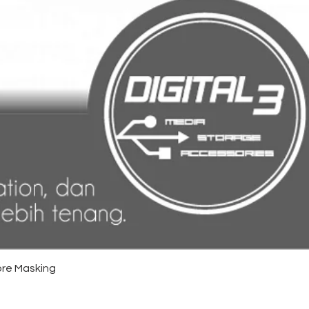
re Masking