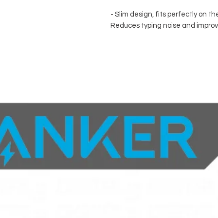
- Slim design, fits perfectly on th
Reduces typing noise and improv