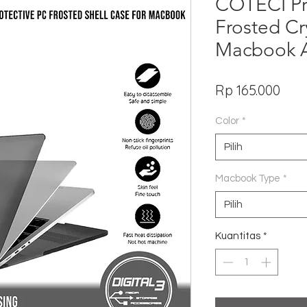
COTECI Pr
Frosted Cry
Macbook A
Har
Rp 165.000
Color
*
Pilih
Macbook Type
*
Pilih
Kuantitas
*