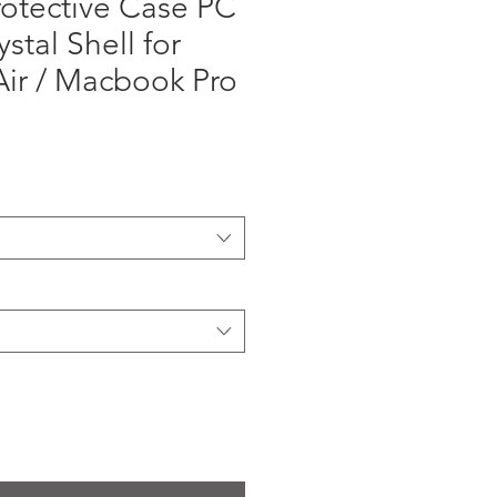
otective Case PC
stal Shell for
ir / Macbook Pro
ga