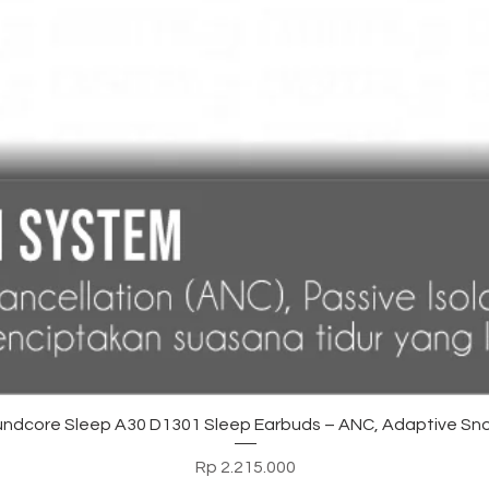
Tampilan Cepat
ndcore Sleep A30 D1301 Sleep Earbuds – ANC, Adaptive Sno
Harga
Rp 2.215.000