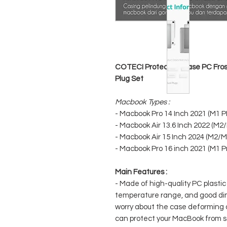
COTECI Protective Case PC Frost
Plug Set
Macbook Types :
- Macbook Pro 14 Inch 2021 (M1 
- Macbook Air 13.6 Inch 2022 (M2
- Macbook Air 15 Inch 2024 (M2/M
- Macbook Pro 16 inch 2021 (M1 P
Main Features :
- Made of high-quality PC plastic
temperature range, and good dime
worry about the case deforming 
can protect your MacBook from s