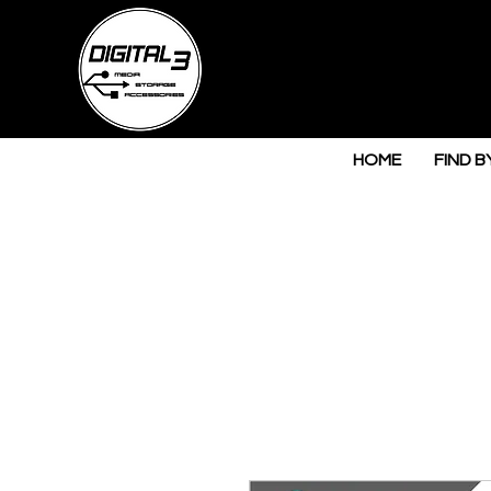
HOME
FIND B