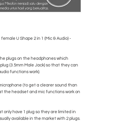
 female U Shape 2 in 1 (Mic & Audio) -
e the plugs on the headphones which
 1 plug (3.5mm Male Jack) so that they can
udio functions work).
microphone (to get a clearer sound than
at the headset and mic functions work on
at only have 1 plug so they are limited in
ally available in the market with 2 plugs.