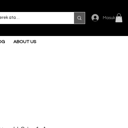
Masuk
OG
ABOUT US