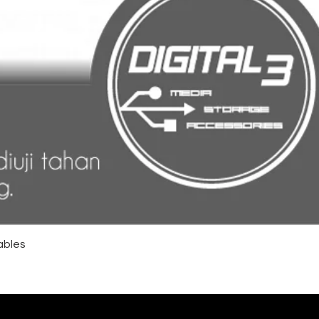
ables