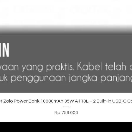
Tampilan Cepat
r Zolo Power Bank 10000mAh 35W A110L – 2 Built-in USB-C C
Harga
Rp 759.000