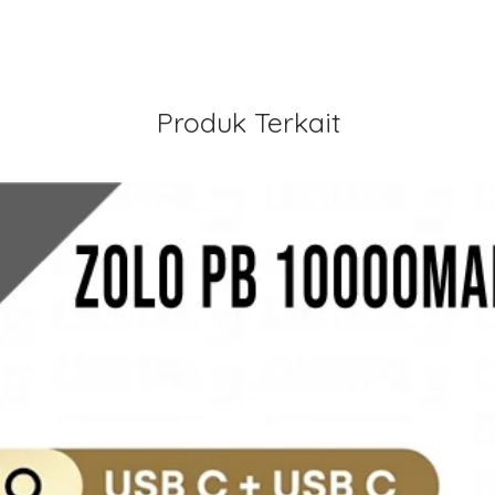
Produk Terkait