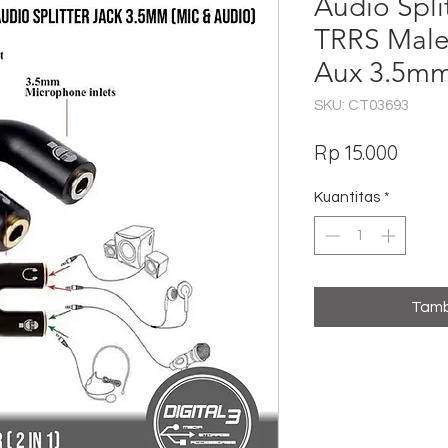
Audio Split
TRRS Male
Aux 3.5m
SKU: CT03693
Harg
Rp 15.000
Kuantitas
*
Tamb