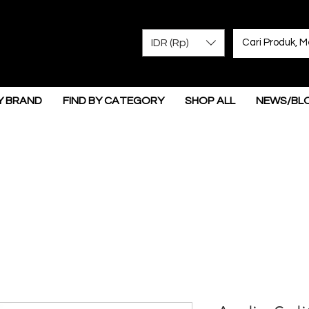
IDR (Rp)
Y BRAND
FIND BY CATEGORY
SHOP ALL
NEWS/BL