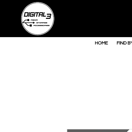
HOME
FIND B