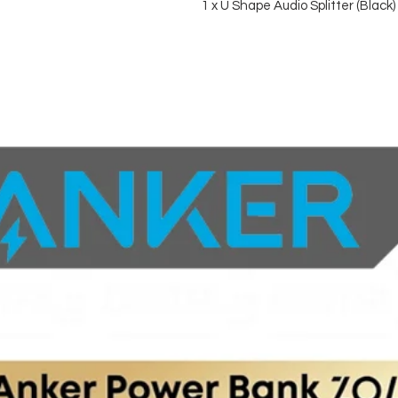
1 x U Shape Audio Splitter (Black)