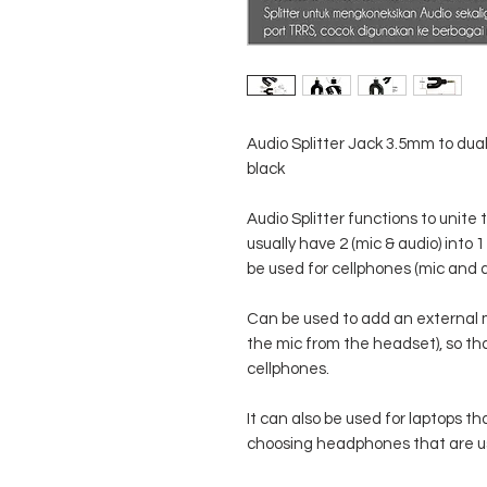
Audio Splitter Jack 3.5mm to dual
black
Audio Splitter functions to unit
usually have 2 (mic & audio) into
be used for cellphones (mic and a
Can be used to add an external 
the mic from the headset), so th
cellphones.
It can also be used for laptops th
choosing headphones that are usu