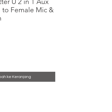
ter U 2 in 1 Aux
 to Female Mic &
m
a
ah ke Keranjang