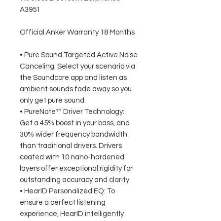
A3951
Official Anker Warranty 18 Months
• Pure Sound Targeted Active Noise
Canceling: Select your scenario via
the Soundcore app and listen as
ambient sounds fade away so you
only get pure sound.
• PureNote™ Driver Technology:
Get a 45% boost in your bass, and
30% wider frequency bandwidth
than traditional drivers. Drivers
coated with 10 nano-hardened
layers offer exceptional rigidity for
outstanding accuracy and clarity.
• HearID Personalized EQ: To
ensure a perfect listening
experience, HearID intelligently