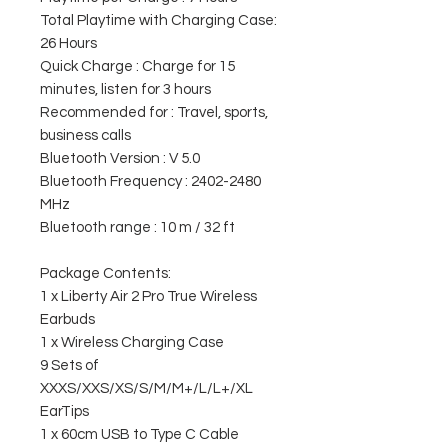
Total Playtime with Charging Case:
26 Hours
Quick Charge : Charge for 15
minutes, listen for 3 hours
Recommended for : Travel, sports,
business calls
Bluetooth Version : V 5.0
Bluetooth Frequency : 2402-2480
MHz
Bluetooth range : 10 m / 32 ft
Package Contents:
1 x Liberty Air 2 Pro True Wireless
Earbuds
1 x Wireless Charging Case
9 Sets of
XXXS/XXS/XS/S/M/M+/L/L+/XL
EarTips
1 x 60cm USB to Type C Cable