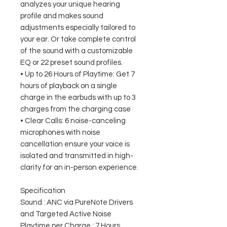
analyzes your unique hearing
profile and makes sound
adjustments especially tailored to
your ear. Or take complete control
of the sound with a customizable
EQ or 22 preset sound profiles.
• Up to 26 Hours of Playtime: Get 7
hours of playback on a single
charge in the earbuds with up to 3
charges from the charging case
• Clear Calls: 6 noise-canceling
microphones with noise
cancellation ensure your voice is
isolated and transmitted in high-
clarity for an in-person experience.
Specification
Sound : ANC via PureNote Drivers
and Targeted Active Noise
Playtime per Charge : 7 Hours