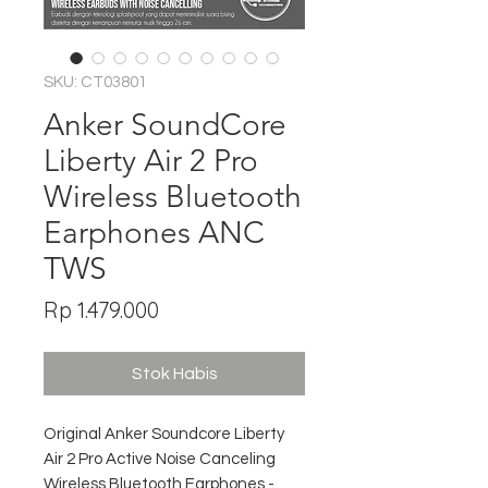
SKU: CT03801
Anker SoundCore
Liberty Air 2 Pro
Wireless Bluetooth
Earphones ANC
TWS
Harga
Rp 1.479.000
Stok Habis
Original Anker Soundcore Liberty
Air 2 Pro Active Noise Canceling
Wireless Bluetooth Earphones -