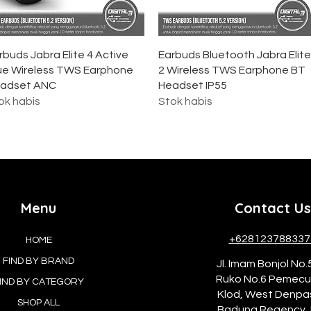
Tampilan Cepat
Tampilan Cepat
rbuds Jabra Elite 4 Active
Earbuds Bluetooth Jabra Elite
ue Wireless TWS Earphone
2 Wireless TWS Earphone BT
adset ANC
Headset IP55
ok habis
Stok habis
Menu
Contact Us
+628123788337
HOME
FIND BY BRAND
Jl. Imam Bonjol No.
Ruko No.6 Pemec
IND BY CATEGORY
Klod, West Denpa
SHOP ALL
Badung Regency, 