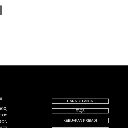
8
CARA BELANJA
500,
FAQS
utan
KEBIJAKAN PRIBADI
sar,
Bali