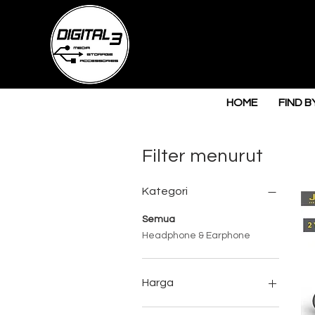
HOME
FIND B
Filter menurut
Kategori
Semua
Headphone & Earphone
Harga