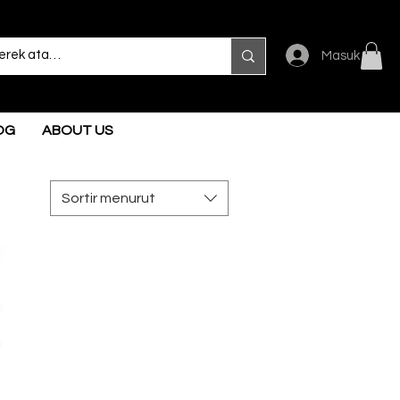
Masuk
OG
ABOUT US
Sortir menurut