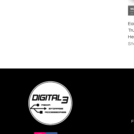
Rp 749.000
Rp 1.549.000
Ea
Tr
He
St
F