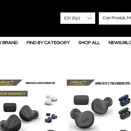
IDR (Rp)
Y BRAND
FIND BY CATEGORY
SHOP ALL
NEWS/BL