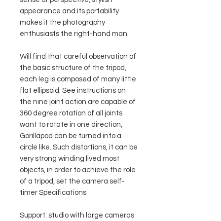
appearance and its portability
makes it the photography
enthusiasts the right-hand man.
Will find that careful observation of
the basic structure of the tripod,
each leg is composed of many little
flat ellipsoid. See instructions on
the nine joint action are capable of
360 degree rotation of all joints
want to rotate in one direction,
Gorillapod can be turned into a
circle like. Such distortions, it can be
very strong winding lived most
objects, in order to achieve the role
of a tripod, set the camera self-
timer Specifications
Support: studio with large cameras