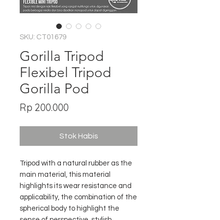
SKU: CT01679
Gorilla Tripod
Flexibel Tripod
Gorilla Pod
Harga
Rp 200.000
Stok Habis
Tripod with a natural rubber as the
main material, this material
highlights its wear resistance and
applicability, the combination of the
spherical body to highlight the
sense of perspective, stylish