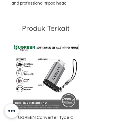
and professional tripod head
Produk Terkait
UGREEN Converter Type C
ANKER Soundcore Sle
Female To Micro USB Male
D1301 Sleep Earbuds 