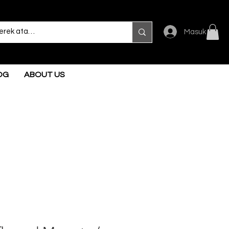
Masuk
OG
ABOUT US