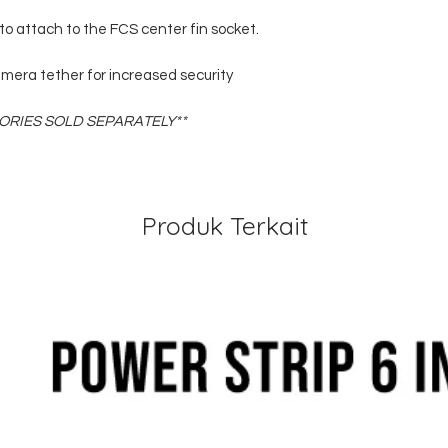
to attach to the FCS center fin socket.
mera tether for increased security
RIES SOLD SEPARATELY**
Produk Terkait