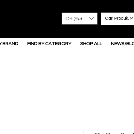
IDR (Rp)
Y BRAND
FIND BY CATEGORY
SHOP ALL
NEWS/BL