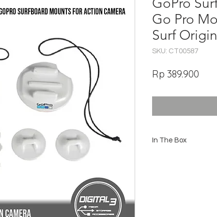
GoPro Sur
Go Pro Mo
Surf Origin
SKU: CT00587
Har
Rp 389.900
In The Box
2 Surfboard Mounts
2 Adhesive Anchors
2 Camera Tethers
Locking Plug