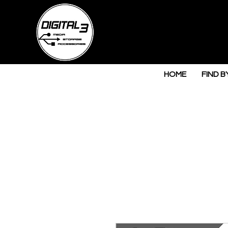
HOME
FIND B