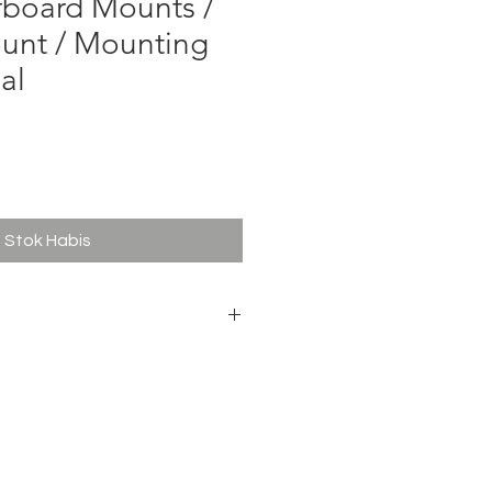
fboard Mounts /
unt / Mounting
al
ga
Stok Habis