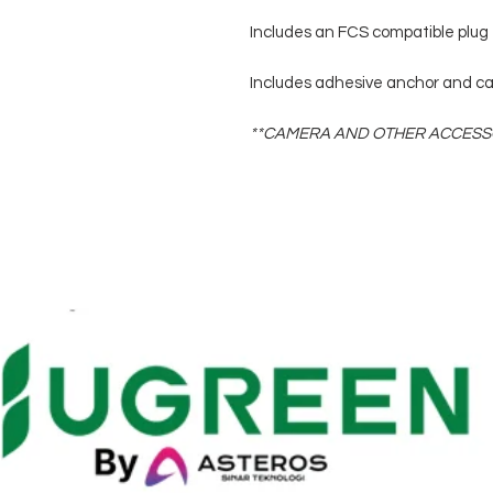
Includes an FCS compatible plug 
Includes adhesive anchor and ca
**CAMERA AND OTHER ACCESSO