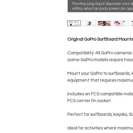
Original GoPro SurfBoard Mount
Compatibility: All GoPro camera
(some GoPro models require housi
Mount your GoPro to surfboards, 
equipment that requires maximu
Includes an FCS compatible male 
FCS center fin socket.
Perfect for surfboards, kayaks, 
Ideal for activities where maximu