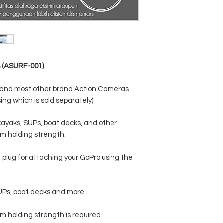
s (ASURF-001)
s and most other brand Action Cameras
ng which is sold separately)
kayaks, SUPs, boat decks, and other
m holding strength.
plug for attaching your GoPro using the
SUPs, boat decks and more.
m holding strength is required.